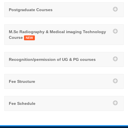
Postgraduate Courses
M.Sc Radiography & Medical imaging Technology
Course
NEW
Recognition/permission of UG & PG courses
Fee Structure
Fee Schedule