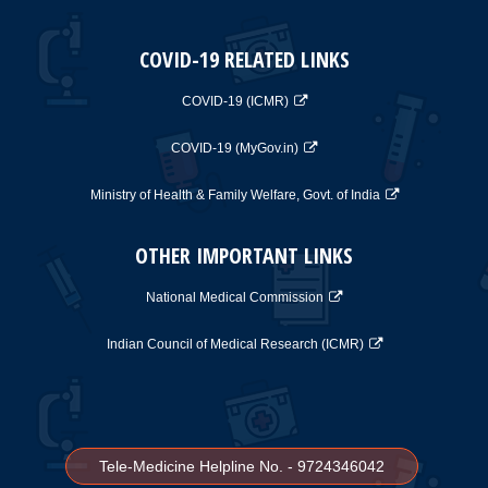
COVID-19 RELATED LINKS
COVID-19 (ICMR)
COVID-19 (MyGov.in)
Ministry of Health & Family Welfare, Govt. of India
OTHER IMPORTANT LINKS
National Medical Commission
Indian Council of Medical Research (ICMR)
Tele-Medicine Helpline No. - 9724346042