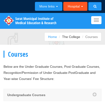
More links
Hospital
Toggl
navig
Home
The College
Courses
Courses
Below are the Under Graduate Courses, Post Graduate Courses,
Recognition/Permission of Under Graduate-PostGraduate and
Year-wise Courses' Fee Structure:
Undergraduate Courses