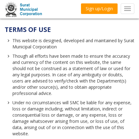
Sign up/Login
Toggl
navig
TERMS OF USE
This website is designed, developed and maintained by Surat
Municipal Corporation
Though all efforts have been made to ensure the accuracy
and currency of the content on this website, the same
should not be construed as a statement of law or used for
any legal purposes. In case of any ambiguity or doubts,
users are advised to verify/check with the Department(s)
and/or other source(s), and to obtain appropriate
professional advice.
Under no circumstances will SMC be liable for any expense,
loss or damage including, without limitation, indirect or
consequential loss or damage, or any expense, loss or
damage whatsoever arising from use, or loss of use, of
data, arising out of or in connection with the use of this
website.