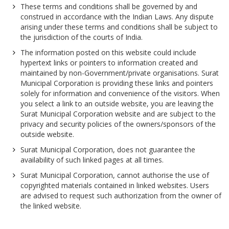
These terms and conditions shall be governed by and
construed in accordance with the Indian Laws. Any dispute
arising under these terms and conditions shall be subject to
the jurisdiction of the courts of India.
The information posted on this website could include
hypertext links or pointers to information created and
maintained by non-Government/private organisations. Surat
Municipal Corporation is providing these links and pointers
solely for information and convenience of the visitors. When
you select a link to an outside website, you are leaving the
Surat Municipal Corporation website and are subject to the
privacy and security policies of the owners/sponsors of the
outside website.
Surat Municipal Corporation, does not guarantee the
availability of such linked pages at all times.
Surat Municipal Corporation, cannot authorise the use of
copyrighted materials contained in linked websites. Users
are advised to request such authorization from the owner of
the linked website.