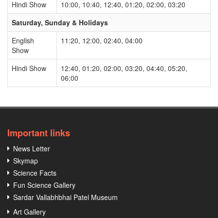
Hindi Show
10:00, 10:40, 12:40, 01:20, 02:00, 03:20
Saturday, Sunday & Holidays
English
11:20, 12:00, 02:40, 04:00
Show
Hindi Show
12:40, 01:20, 02:00, 03:20, 04:40, 05:20,
06:00
Important links
News Letter
Skymap
Science Facts
Fun Science Gallery
Sardar Vallabhbhai Patel Museum
Art Gallery