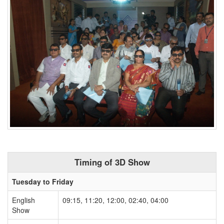
Timing of 3D Show
Tuesday to Friday
English
09:15, 11:20, 12:00, 02:40, 04:00
Show