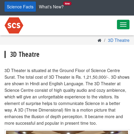
Skip to main content
New
Science Facts
What's New?
Tog
nav
3D Theatre
3D Theatre
3D Theater is situated at the Ground Floor of Science Centre
Surat. The total cost of 3D Theater is Rs. 1,21,50,000/-. 3D shows
are shown in Hindi and English Language. The 3D Theater at
Science Centre consist of high quality audio and cozy ambience,
which will give an unforgettable experience to the visitors. Its
element of surprise helps to communicate Science in a better
way. A 3D (Three Dimensional) film is a motion picture that
enhances the illusion of depth perception. It became more and
more successful and popular in present time too.