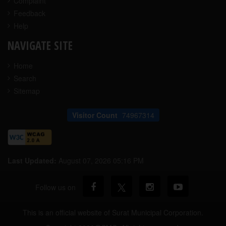
Complaint
Feedback
Help
NAVIGATE SITE
Home
Search
Sitemap
Visitor Count
74967314
Last Updated:
August 07, 2026 05:16 PM
Follow us on
This is an official website of Surat Municipal Corporation.