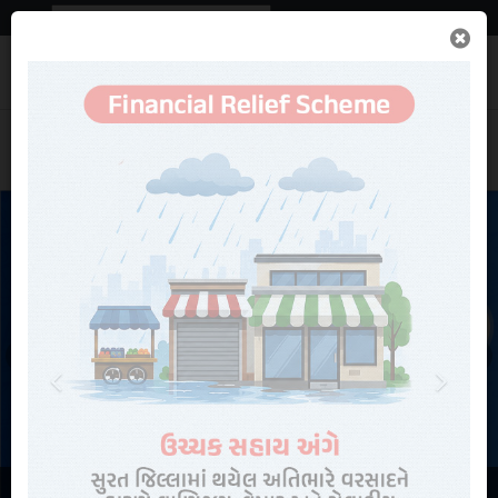
Powered by
Translate
Important
News
Search
Previous
Next
Contact Us
Rainfall Statistics
Online Services
NEW
Recruitments
View More Information