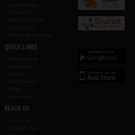
Hyperlink Policy
Terms of Use
Best View Settings
Privacy Policy
Accessibility Statement
QUICK LINKS
Online Services
Recruitment
Tenders
Town Planning
Budget
Elected Wing
REACH US
Contact Us
Emergency No.