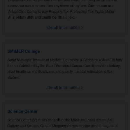
access various services from anywhere at anytime. Citizens can use
Virtual Civic Center to pay Property Tax, Profession Tax, Water Meter
Bills; obtain Birth and Death Certificate; etc.
Detail Information
SMIMER College
Surat Municipal Institute of Medical Education & Research (SMIMER) has
been established by the Surat Municipal Corporation. It provides tertiary
level health care to its citizens and quality medical education to the
student.
Detail Information
Science Center
Science Centre premises consists of the Museum, Planetarium, Art
Gallery and Science Center. Museum showcases the rich heritage and