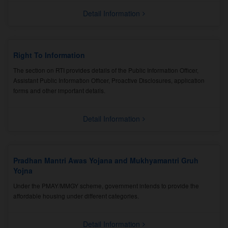
Detail Information
Right To Information
The section on RTI provides details of the Public Information Officer,
Assistant Public Information Officer, Proactive Disclosures, application
forms and other important details.
Detail Information
Pradhan Mantri Awas Yojana and Mukhyamantri Gruh
Yojna
Under the PMAY/MMGY scheme, government intends to provide the
affordable housing under different categories.
Detail Information