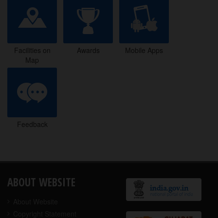
Facilities on
Awards
Mobile Apps
Map
Facilities on
Awards
Mobile Apps
Map
Feedback
Feedback
ABOUT WEBSITE
About Website
Copyright Statement