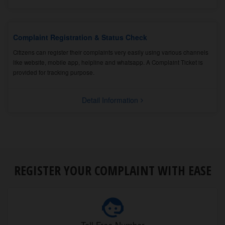
Complaint Registration & Status Check
Citizens can register their complaints very easily using various channels
like website, mobile app, helpline and whatsapp. A Complaint Ticket is
provided for tracking purpose.
Detail Information
REGISTER YOUR COMPLAINT WITH EASE
Toll Free Number