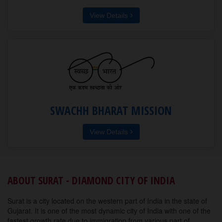
View Details
SWACHH BHARAT MISSION
View Details
ABOUT SURAT - DIAMOND CITY OF INDIA
Surat is a city located on the western part of India in the state of
Gujarat. It is one of the most dynamic city of India with one of the
fastest growth rate due to immigration from various part of