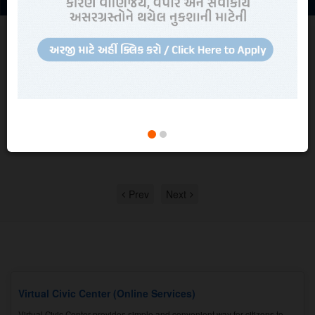
NEWS AND UPDATES
Read all
News, Updates, Recruitment and
Quotations
Quotation
Quotation for comprehensive Maintenance work of BPL make EPABX
System.
View in detail
Prev
Next
Virtual Civic Center (Online Services)
Virtual Civic Center provides simple and convenient way for citizens to