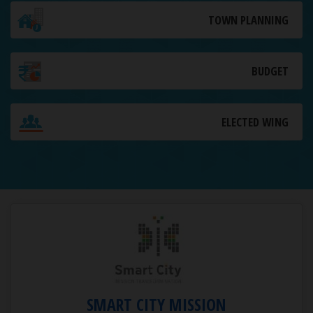
TOWN PLANNING
BUDGET
ELECTED WING
SMART CITY MISSION