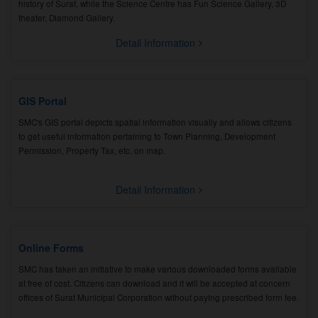
history of Surat, while the Science Centre has Fun Science Gallery, 3D
theater, Diamond Gallery.
Detail Information
GIS Portal
SMC's GIS portal depicts spatial information visually and allows citizens
to get useful information pertaining to Town Planning, Development
Permission, Property Tax, etc. on map.
Detail Information
Online Forms
SMC has taken an initiative to make various downloaded forms available
at free of cost. Citizens can download and it will be accepted at concern
offices of Surat Municipal Corporation without paying prescribed form fee.