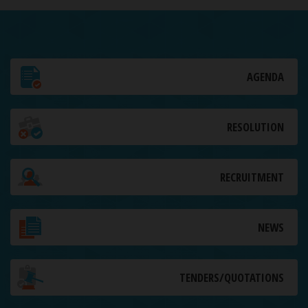
AGENDA
RESOLUTION
RECRUITMENT
NEWS
TENDERS/QUOTATIONS