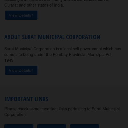
Gujarat and other states of India.
View Details
ABOUT SURAT MUNICIPAL CORPORATION
Surat Municipal Corporation is a local self government which has
come into being under the Bombay Provincial Municipal Act,
1949.
View Details
IMPORTANT LINKS
Please check some important links pertaining to Surat Municipal
Corporation