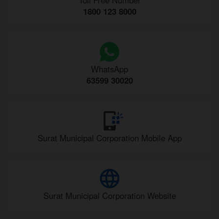
1800 123 8000
WhatsApp
63599 30020
Surat Municipal Corporation Mobile App
Surat Municipal Corporation Website