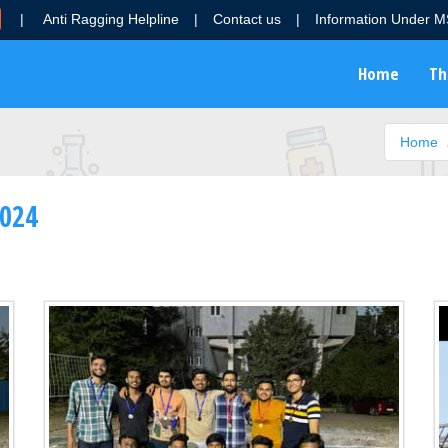
|
Anti Ragging Helpline
|
Contact us
|
Information Under 
Home
Th
Home
2024