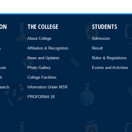
ION
THE COLLEGE
STUDENTS
About College
Admission
s
Affiliation & Recognition
Result
News and Updates
Rules & Regulations
sure
Photo Gallery
Events and Activities
it
College Facilities
search
Information Under MSR
PROFORMA 18