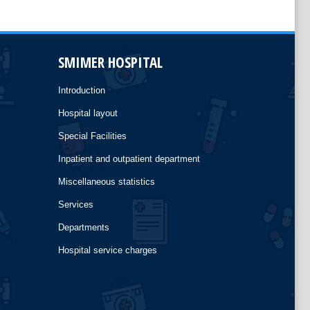
SMIMER HOSPITAL
Introduction
Hospital layout
Special Facilities
Inpatient and outpatient department
Miscellaneous statistics
Services
Departments
Hospital service charges