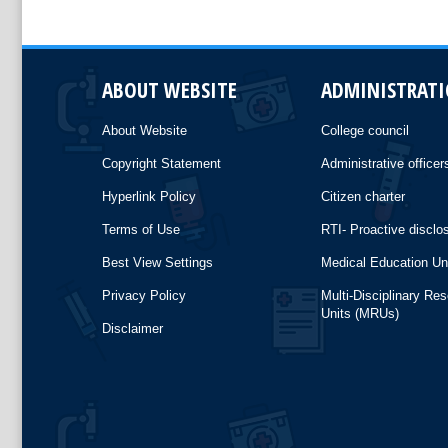
ABOUT WEBSITE
ADMINISTRAT
About Website
College council
Copyright Statement
Administrative officer
Hyperlink Policy
Citizen charter
Terms of Use
RTI- Proactive disclo
Best View Settings
Medical Education Un
Privacy Policy
Multi-Disciplinary Re
Units (MRUs)
Disclaimer