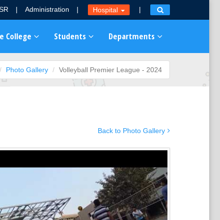
MSR
|
Administration
|
|
Hospital
e College
Students
Departments
Photo Gallery
Volleyball Premier League - 2024
Back to Photo Gallery