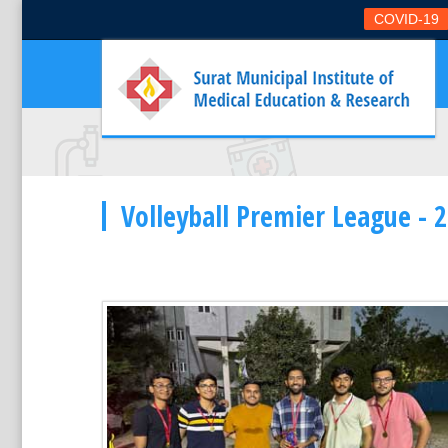
COVID-19
Volleyball Premier League - 