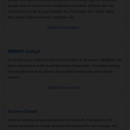
access various services from anywhere at anytime. Citizens can use
Virtual Civic Center to pay Property Tax, Profession Tax, Water Meter
Bills; obtain Birth and Death Certificate; etc.
Detail Information
SMIMER College
Surat Municipal Institute of Medical Education & Research (SMIMER) has
been established by the Surat Municipal Corporation. It provides tertiary
level health care to its citizens and quality medical education to the
student.
Detail Information
Science Center
Science Centre premises consists of the Museum, Planetarium, Art
Gallery and Science Center. Museum showcases the rich heritage and