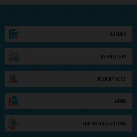
AGENDA
RESOLUTION
RECRUITMENT
NEWS
TENDERS/QUOTATIONS