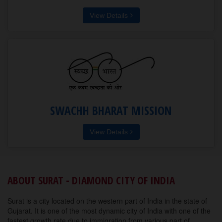
View Details
SWACHH BHARAT MISSION
View Details
ABOUT SURAT - DIAMOND CITY OF INDIA
Surat is a city located on the western part of India in the state of
Gujarat. It is one of the most dynamic city of India with one of the
fastest growth rate due to immigration from various part of