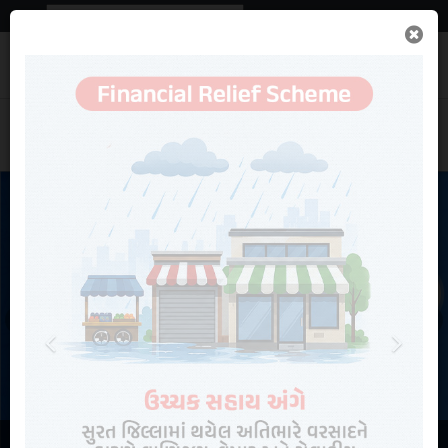
Powered by
Translate
Important
News
Search
Previous
Next
Contact Us
Rainfall Statistics
Online Services
NEW
Recruitments
View More Information