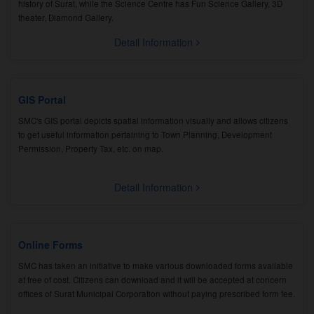
history of Surat, while the Science Centre has Fun Science Gallery, 3D
theater, Diamond Gallery.
Detail Information
GIS Portal
SMC's GIS portal depicts spatial information visually and allows citizens
to get useful information pertaining to Town Planning, Development
Permission, Property Tax, etc. on map.
Detail Information
Online Forms
SMC has taken an initiative to make various downloaded forms available
at free of cost. Citizens can download and it will be accepted at concern
offices of Surat Municipal Corporation without paying prescribed form fee.