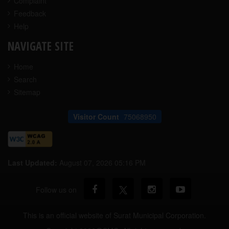
Complaint
Feedback
Help
NAVIGATE SITE
Home
Search
Sitemap
Visitor Count
75068950
Last Updated:
August 07, 2026 05:16 PM
Follow us on
This is an official website of Surat Municipal Corporation.