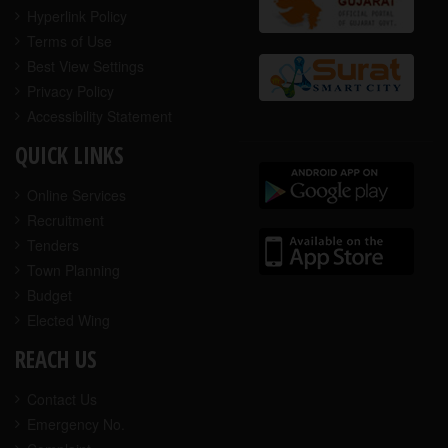
Hyperlink Policy
Terms of Use
Best View Settings
Privacy Policy
Accessibility Statement
QUICK LINKS
Online Services
Recruitment
Tenders
Town Planning
Budget
Elected Wing
REACH US
Contact Us
Emergency No.