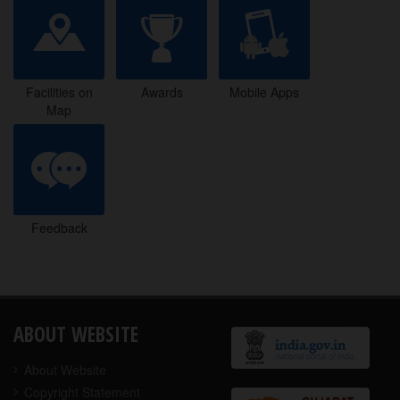
Facilities on
Awards
Mobile Apps
Map
Facilities on
Awards
Mobile Apps
Map
Feedback
Feedback
ABOUT WEBSITE
About Website
Copyright Statement