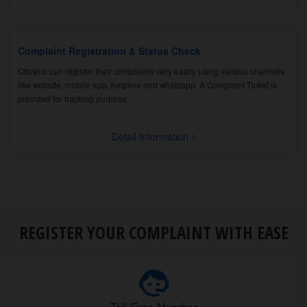
Complaint Registration & Status Check
Citizens can register their complaints very easily using various channels
like website, mobile app, helpline and whatsapp. A Complaint Ticket is
provided for tracking purpose.
Detail Information
REGISTER YOUR COMPLAINT WITH EASE
Toll Free Number