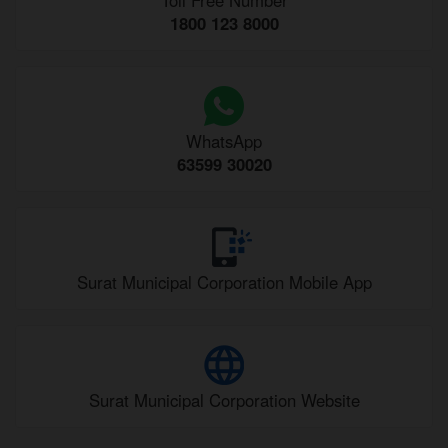
1800 123 8000
WhatsApp
63599 30020
Surat Municipal Corporation Mobile App
Surat Municipal Corporation Website