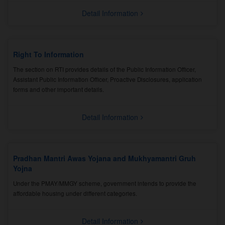
Detail Information
Right To Information
The section on RTI provides details of the Public Information Officer,
Assistant Public Information Officer, Proactive Disclosures, application
forms and other important details.
Detail Information
Pradhan Mantri Awas Yojana and Mukhyamantri Gruh
Yojna
Under the PMAY/MMGY scheme, government intends to provide the
affordable housing under different categories.
Detail Information