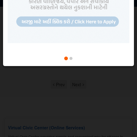
NEWS AND UPDATES
Read all
News, Updates, Recruitment and
Quotations
Quotation
Quotation for comprehensive Maintenance work of BPL make EPABX
System.
View in detail
Prev
Next
Virtual Civic Center (Online Services)
Virtual Civic Center provides simple and convenient way for citizens to