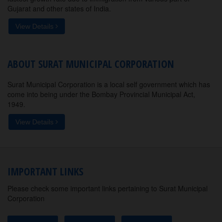
Gujarat and other states of India.
View Details
ABOUT SURAT MUNICIPAL CORPORATION
Surat Municipal Corporation is a local self government which has
come into being under the Bombay Provincial Municipal Act,
1949.
View Details
IMPORTANT LINKS
Please check some important links pertaining to Surat Municipal
Corporation