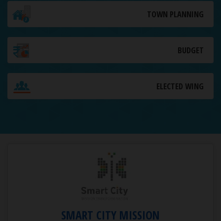
TOWN PLANNING
BUDGET
ELECTED WING
SMART CITY MISSION