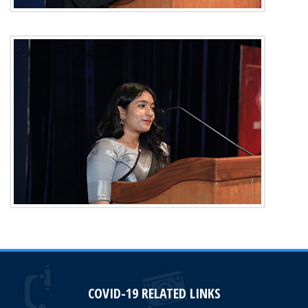
COVID-19 RELATED LINKS