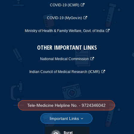
COVID-19 (ICMR)
COVID-19 (MyGov.in)
Ministry of Health & Family Welfare, Govt. of India
OTHER IMPORTANT LINKS
National Medical Commission
Indian Council of Medical Research (ICMR)
Tele-Medicine Helpline No. - 9724346042
Important Links