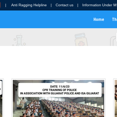
|
Anti Ragging Helpline
|
Contact us
|
Information Under 
Home
Th