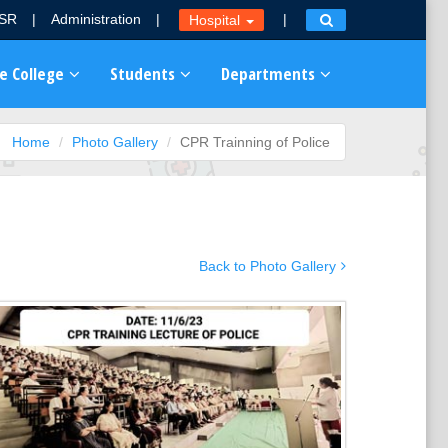
MSR
|
Administration
|
|
Hospital
e College
Students
Departments
Home
Photo Gallery
CPR Trainning of Police
Back to Photo Gallery