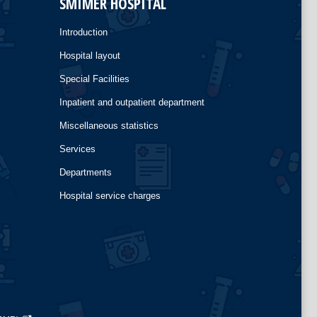
SMIMER HOSPITAL
Introduction
Hospital layout
Special Facilities
Inpatient and outpatient department
Miscellaneous statistics
Services
Departments
Hospital service charges