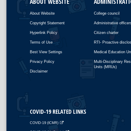
ABOUT WEBSITE
ADMINISTRAT
About Website
College council
Copyright Statement
Administrative officer
Hyperlink Policy
Citizen charter
Terms of Use
RTI- Proactive disclo
Best View Settings
Medical Education Un
Privacy Policy
Multi-Disciplinary Re
Units (MRUs)
Disclaimer
COVID-19 RELATED LINKS
COVID-19 (ICMR)