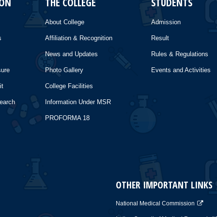
ION
THE COLLEGE
STUDENTS
About College
Admission
s
Affiliation & Recognition
Result
News and Updates
Rules & Regulations
sure
Photo Gallery
Events and Activities
it
College Facilities
search
Information Under MSR
PROFORMA 18
OTHER IMPORTANT LINKS
National Medical Commission