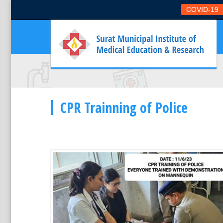
COVID-19
CPR Trainning of Police