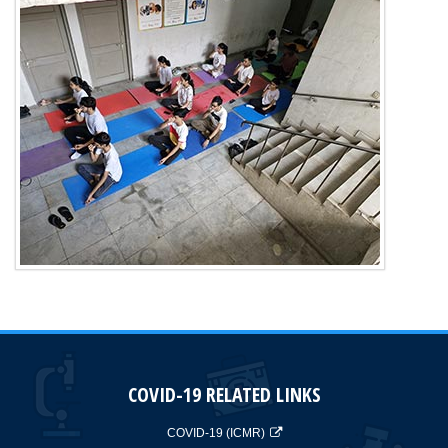
COVID-19 RELATED LINKS
COVID-19 (ICMR)