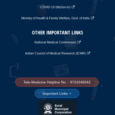
COVID-19 (MyGov.in)
Ministry of Health & Family Welfare, Govt. of India
OTHER IMPORTANT LINKS
National Medical Commission
Indian Council of Medical Research (ICMR)
Tele-Medicine Helpline No. - 9724346042
Important Links