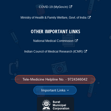
COVID-19 (MyGov.in)
Ministry of Health & Family Welfare, Govt. of India
OTHER IMPORTANT LINKS
National Medical Commission
Indian Council of Medical Research (ICMR)
Tele-Medicine Helpline No. - 9724346042
Important Links