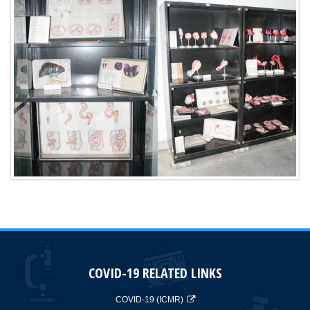
COVID-19 RELATED LINKS
COVID-19 (ICMR)