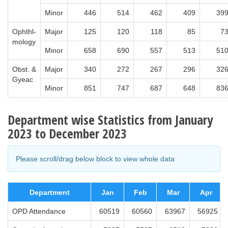
Minor
446
514
462
409
39
Ophthl-
Major
125
120
118
85
7
mology
Minor
658
690
557
513
51
Obst. &
Major
340
272
267
296
32
Gyeac
Minor
851
747
687
648
83
Department wise Statistics from January
2023 to December 2023
Please scroll/drag below block to view whole data
Department
Jan
Feb
Mar
Apr
OPD Attendance
60519
60560
63967
56925