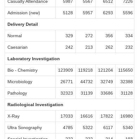
Casualty Attendance
5987
5567
6512
7226
Admission (new)
5128
5957
6293
5596
Delivery Detail
Normal
329
272
356
334
Caesarian
242
213
262
232
Laboratory Investigation
Bio - Chemistry
123909
119218
121204
115650
Microbiology
26771
44732
32749
32388
Pathology
32323
31139
33686
31128
Radiological Investigation
X-Ray
17033
16616
17822
16980
Ultra Sonography
4785
5322
6117
5340