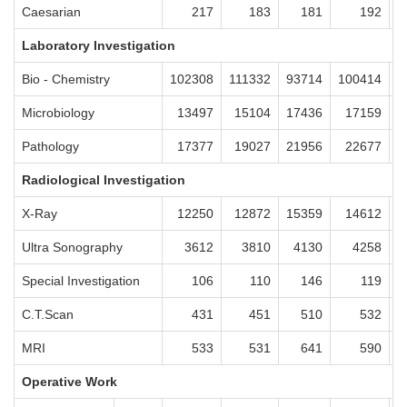
Caesarian
217
183
181
192
Laboratory Investigation
Bio - Chemistry
102308
111332
93714
100414
9
Microbiology
13497
15104
17436
17159
1
Pathology
17377
19027
21956
22677
2
Radiological Investigation
X-Ray
12250
12872
15359
14612
1
Ultra Sonography
3612
3810
4130
4258
Special Investigation
106
110
146
119
C.T.Scan
431
451
510
532
MRI
533
531
641
590
Operative Work