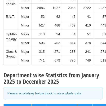
pedics
Minor
2086
1927
2083
2722
228
E.N.T.
Major
52
62
47
41
3
Minor
527
468
409
410
44
Ophthl-
Major
118
94
54
51
3
mology
Minor
505
452
324
378
34
Obst. &
Major
315
271
258
241
27
Gyeac
Minor
741
679
770
749
81
Department wise Statistics from January
2025 to December 2025
Please scroll/drag below block to view whole data