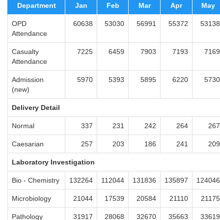
Department
Jan
Feb
Mar
Apr
May
OPD
60638
53030
56991
55372
53138
Attendance
Casualty
7225
6459
7903
7193
7169
Attendance
Admission
5970
5393
5895
6220
5730
(new)
Delivery Detail
Normal
337
231
242
264
267
Caesarian
257
203
186
241
209
Laboratory Investigation
Bio - Chemistry
132264
112044
131836
135897
124046
Microbiology
21044
17539
20584
21110
21175
Pathology
31917
28068
32670
35663
33619