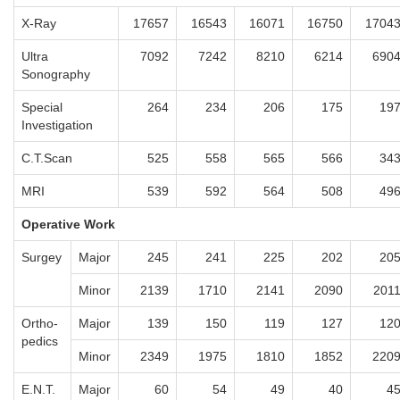
X-Ray
17657
16543
16071
16750
1704
Ultra
7092
7242
8210
6214
690
Sonography
Special
264
234
206
175
19
Investigation
C.T.Scan
525
558
565
566
34
MRI
539
592
564
508
49
Operative Work
Surgey
Major
245
241
225
202
20
Minor
2139
1710
2141
2090
201
Ortho-
Major
139
150
119
127
12
pedics
Minor
2349
1975
1810
1852
220
E.N.T.
Major
60
54
49
40
4