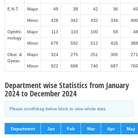
E.N.T.
Major
49
38
42
36
45
Minor
428
342
432
334
400
Ophthl-
Major
113
110
100
58
48
mology
Minor
679
592
512
426
388
Obst. &
Major
324
275
251
305
271
Gyeac
Minor
922
688
740
687
765
Department wise Statistics from January
2024 to December 2024
Please scroll/drag below block to view whole data
Department
Jan
Feb
Mar
Apr
May