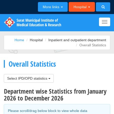
More links
Hospital
Toggl
navig
Home
Hospital
Inpatient and outpatient department
Overall Statistics
Overall Statistics
Select IPD/OPD statistics
Department wise Statistics from January
2026 to December 2026
Please scroll/drag below block to view whole data