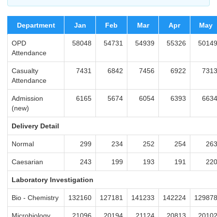
Department
Jan
Feb
Mar
Apr
May
OPD
58048
54731
54939
55326
5014
Attendance
Casualty
7431
6842
7456
6922
731
Attendance
Admission
6165
5674
6054
6393
663
(new)
Delivery Detail
Normal
299
234
252
254
26
Caesarian
243
199
193
191
22
Laboratory Investigation
Bio - Chemistry
132160
127181
141233
142224
12987
Microbiology
21096
20194
21124
20813
2010