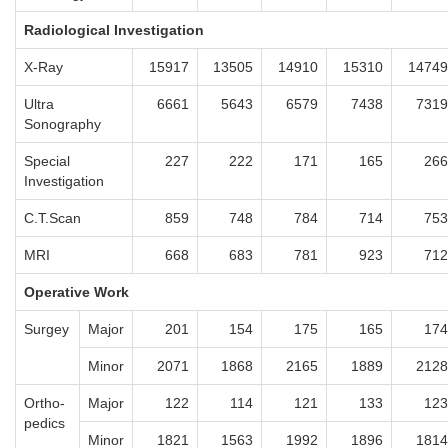
Radiological Investigation
X-Ray
15917
13505
14910
15310
14749
Ultra
6661
5643
6579
7438
7319
Sonography
Special
227
222
171
165
266
Investigation
C.T.Scan
859
748
784
714
753
MRI
668
683
781
923
712
Operative Work
Surgey
Major
201
154
175
165
174
Minor
2071
1868
2165
1889
2128
Ortho-
Major
122
114
121
133
123
pedics
Minor
1821
1563
1992
1896
1814