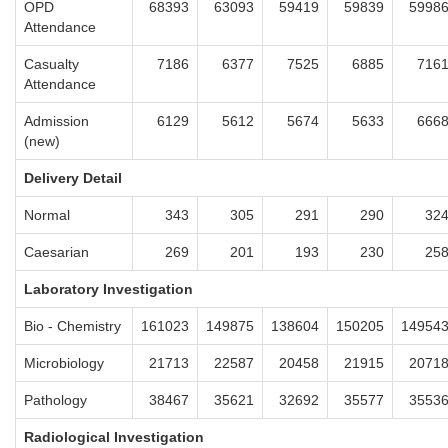
OPD
68393
63093
59419
59839
5998
Attendance
Casualty
7186
6377
7525
6885
716
Attendance
Admission
6129
5612
5674
5633
666
(new)
Delivery Detail
Normal
343
305
291
290
32
Caesarian
269
201
193
230
25
Laboratory Investigation
Bio - Chemistry
161023
149875
138604
150205
14954
Microbiology
21713
22587
20458
21915
2071
Pathology
38467
35621
32692
35577
3553
Radiological Investigation