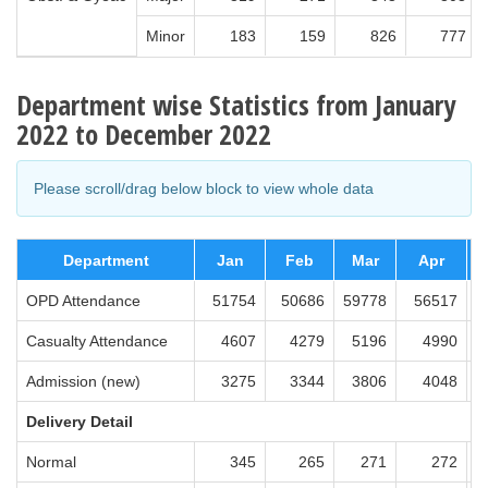
Minor
183
159
826
777
Department wise Statistics from January
2022 to December 2022
Please scroll/drag below block to view whole data
Department
Jan
Feb
Mar
Apr
OPD Attendance
51754
50686
59778
56517
5
Casualty Attendance
4607
4279
5196
4990
Admission (new)
3275
3344
3806
4048
Delivery Detail
Normal
345
265
271
272