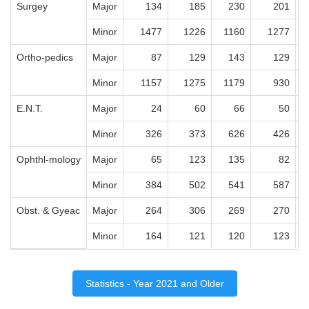
Surgey
Major
134
185
230
201
Minor
1477
1226
1160
1277
Ortho-pedics
Major
87
129
143
129
Minor
1157
1275
1179
930
E.N.T.
Major
24
60
66
50
Minor
326
373
626
426
Ophthl-mology
Major
65
123
135
82
Minor
384
502
541
587
Obst. & Gyeac
Major
264
306
269
270
Minor
164
121
120
123
Statistics - Year 2021 and Older