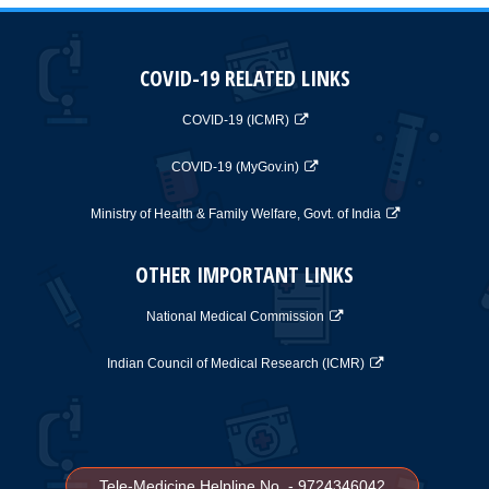
COVID-19 RELATED LINKS
COVID-19 (ICMR)
COVID-19 (MyGov.in)
Ministry of Health & Family Welfare, Govt. of India
OTHER IMPORTANT LINKS
National Medical Commission
Indian Council of Medical Research (ICMR)
Tele-Medicine Helpline No. - 9724346042