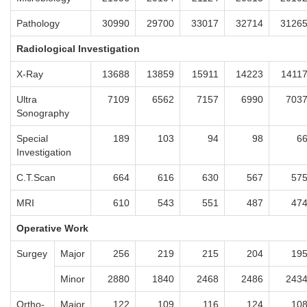
Pathology
30990
29700
33017
32714
3126
Radiological Investigation
X-Ray
13688
13859
15911
14223
1411
Ultra
7109
6562
7157
6990
703
Sonography
Special
189
103
94
98
6
Investigation
C.T.Scan
664
616
630
567
57
MRI
610
543
551
487
47
Operative Work
Surgey
Major
256
219
215
204
19
Minor
2880
1840
2468
2486
243
Ortho-
Major
122
109
116
124
10