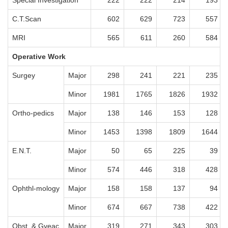
Special Investigation
222
222
214
193
C.T.Scan
602
629
723
557
MRI
565
611
260
584
Operative Work
Surgey
Major
298
241
221
235
Minor
1981
1765
1826
1932
Ortho-pedics
Major
138
146
153
128
Minor
1453
1398
1809
1644
E.N.T.
Major
50
65
225
39
Minor
574
446
318
428
Ophthl-mology
Major
158
158
137
94
Minor
674
667
738
422
Obst. & Gyeac
Major
319
271
343
303