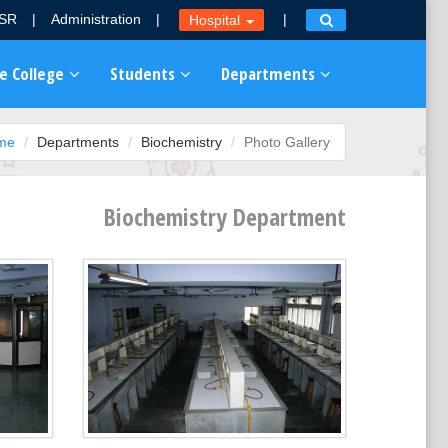
MSR
|
Administration
|
|
Hospital
e College
Students
Departments
me
Departments
Biochemistry
Photo Gallery
Biochemistry Department