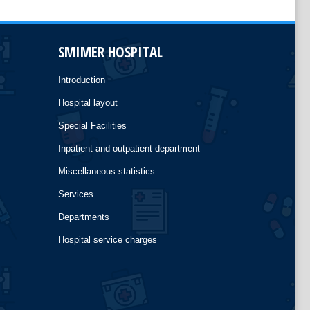
SMIMER HOSPITAL
Introduction
Hospital layout
Special Facilities
Inpatient and outpatient department
Miscellaneous statistics
Services
Departments
Hospital service charges