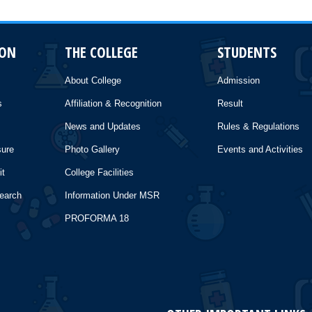
ION
THE COLLEGE
STUDENTS
About College
Admission
s
Affiliation & Recognition
Result
News and Updates
Rules & Regulations
sure
Photo Gallery
Events and Activities
it
College Facilities
search
Information Under MSR
PROFORMA 18