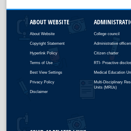
ABOUT WEBSITE
ADMINISTRAT
About Website
College council
Copyright Statement
Administrative officer
Hyperlink Policy
Citizen charter
Terms of Use
RTI- Proactive disclo
Best View Settings
Medical Education Un
Privacy Policy
Multi-Disciplinary Re
Units (MRUs)
Disclaimer