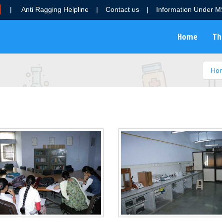
|
Anti Ragging Helpline
|
Contact us
|
Information Under 
Home
Th
Ho