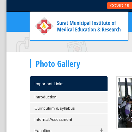
COVID-19
Photo Gallery
Important Links
Introduction
Curriculum & syllabus
Internal Assessment
Faculties