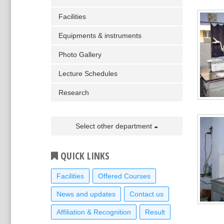
Facilities
Equipments & instruments
Photo Gallery
Lecture Schedules
Research
Select other department
QUICK LINKS
Facilities
Offered Courses
News and updates
Contact us
Affiliation & Recognition
Result