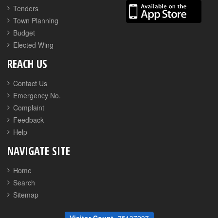
Tenders
Town Planning
Budget
Elected Wing
REACH US
Contact Us
Emergency No.
Complaint
Feedback
Help
NAVIGATE SITE
Home
Search
Sitemap
Visitor Count
75137207