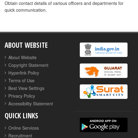
Obtain contact details of various officers and departments for
quick communication.
ABOUT WEBSITE
About Website
Copyright Statement
Hyperlink Policy
Terms of Use
Best View Settings
Privacy Policy
Accessibility Statement
QUICK LINKS
Online Services
Recruitment