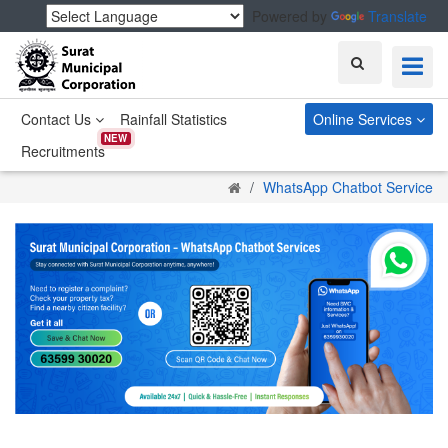
Powered by
Translate
Search
Contact Us
Rainfall Statistics
Online Services
NEW
Recruitments
Home
WhatsApp Chatbot Service