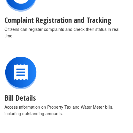
Complaint Registration and Tracking
Citizens can register complaints and check their status in real
time.
Bill Details
Access information on Property Tax and Water Meter bills,
including outstanding amounts.