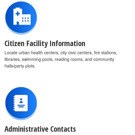
Citizen Facility Information
Locate urban health centers, city civic centers, fire stations,
libraries, swimming pools, reading rooms, and community
halls/party plots.
Administrative Contacts