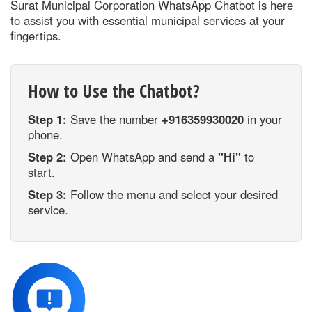
Surat Municipal Corporation WhatsApp Chatbot is here
to assist you with essential municipal services at your
fingertips.
How to Use the Chatbot?
Step 1:
Save the number
+916359930020
in your
phone.
Step 2:
Open WhatsApp and send a
"Hi"
to
start.
Step 3:
Follow the menu and select your desired
service.