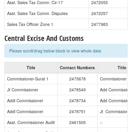
Asst. Sales Tax Comm. Cir-17
2472055
Asst. Sales Tax Comm. Disputes
2472257
Sales Tax Officer Zone 1
2477983
Central Excise And Customs
Please scroll/drag below block to view whole data
Title
Contact Numbers
Title
Commissioner-Surat 1
2475678
Commissioner -S
Jt Commissioner
2478549
Add Commission
Addl Commissioner
2478734
Add Commission
Addl Commissioner
2478751
Jt Commissione
Asst. Commissioner Audit
2461505
--