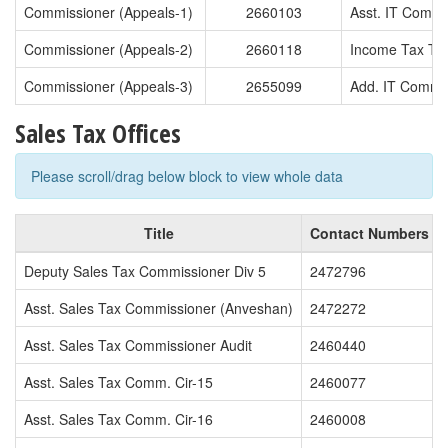
Commissioner (Appeals-1)
2660103
Asst. IT Commi
Commissioner (Appeals-2)
2660118
Income Tax T.O
Commissioner (Appeals-3)
2655099
Add. IT Commi
Sales Tax Offices
Please scroll/drag below block to view whole data
Title
Contact Numbers
Deputy Sales Tax Commissioner Div 5
2472796
Asst. Sales Tax Commissioner (Anveshan)
2472272
Asst. Sales Tax Commissioner Audit
2460440
Asst. Sales Tax Comm. Cir-15
2460077
Asst. Sales Tax Comm. Cir-16
2460008