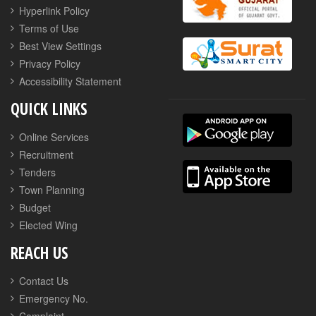
Hyperlink Policy
Terms of Use
Best View Settings
Privacy Policy
Accessibility Statement
QUICK LINKS
Online Services
Recruitment
Tenders
Town Planning
Budget
Elected Wing
REACH US
Contact Us
Emergency No.