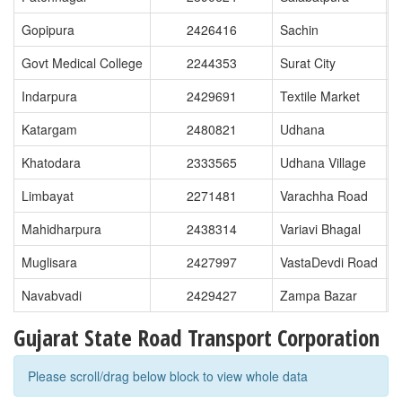
Gopipura
2426416
Sachin
Govt Medical College
2244353
Surat City
Indarpura
2429691
Textile Market
Katargam
2480821
Udhana
Khatodara
2333565
Udhana Village
Limbayat
2271481
Varachha Road
Mahidharpura
2438314
Variavi Bhagal
Muglisara
2427997
VastaDevdi Road
Navabvadi
2429427
Zampa Bazar
Gujarat State Road Transport Corporation
Please scroll/drag below block to view whole data