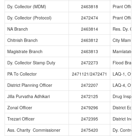
Dy. Collector (MDM)
2463818
Prant Office
Dy. Collector (Protocol)
2472474
Prant Office
NA Branch
2463814
Res. Dy. Col
Chitnish Branch
2463812
City Mamlat
Magistrate Branch
2463813
Mamlatatdar
Dy. Collector Stamp Duty
2472273
Flood Bran
PA To Collector
2471121/2472471
LAQ-1, Offi
District Planning Officer
2472207
LAQ-4, Offi
Jilla Purvatha Adhikari
2472125
Drug Inspec
Zonal Officer
2479296
District Edu
Trezari Officer
2472395
District Indu
Ass. Charity Commissioner
2475420
Dy. Controll