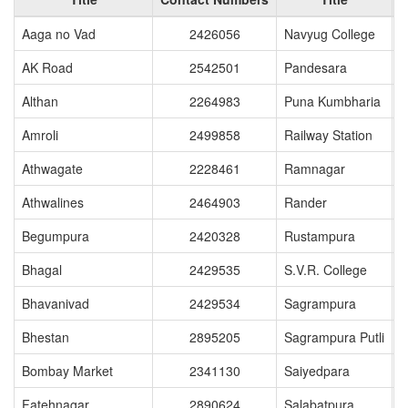
Aaga no Vad
2426056
Navyug College
AK Road
2542501
Pandesara
Althan
2264983
Puna Kumbharia
Amroli
2499858
Railway Station
Athwagate
2228461
Ramnagar
Athwalines
2464903
Rander
Begumpura
2420328
Rustampura
Bhagal
2429535
S.V.R. College
Bhavanivad
2429534
Sagrampura
Bhestan
2895205
Sagrampura Putli
Bombay Market
2341130
Saiyedpara
Fatehnagar
2890624
Salabatpura