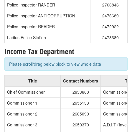
Police Inspector RANDER
2766846
Police Inspector ANTICORRUPTION
2476689
Police Inspector READER
2472922
Ladies Police Station
2478680
Income Tax Department
Please scroll/drag below block to view whole data
Title
Contact Numbers
Titl
Chief Commissioner
2653600
Commissioner 
Commissioner 1
2655133
Commissioner 
Commissioner 2
2665090
Commissioner 
Commissioner 3
2650370
A.D.I.T (Investi