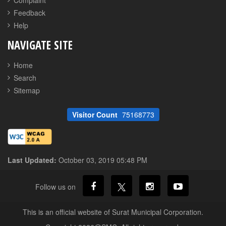
Complaint
Feedback
Help
NAVIGATE SITE
Home
Search
Sitemap
Visitor Count
75168773
Last Updated:
October 03, 2019 05:48 PM
Follow us on
This is an official website of Surat Municipal Corporation.