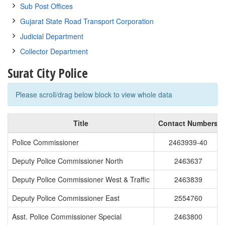
Sub Post Offices
Gujarat State Road Transport Corporation
Judicial Department
Collector Department
Surat City Police
Please scroll/drag below block to view whole data
Title
Contact Numbers
Police Commissioner
2463939-40
Deputy Police Commissioner North
2463637
Deputy Police Commissioner West & Traffic
2463839
Deputy Police Commissioner East
2554760
Asst. Police Commissioner Special
2463800