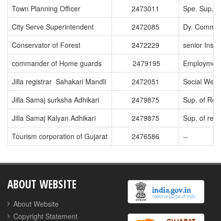
Town Planning Officer
2473011
Spe. Sup. o
City Serve Superintendent
2472085
Dy. Commiss
Conservator of Forest
2472229
senior Ins. 
commander of Home guards
2479195
Employment
Jilla registrar Sahakari Mandli
2472051
Social Welf
Jilla Samaj surksha Adhikari
2479875
Sup. of Repl
Jilla Samaj Kalyan Adhikari
2479875
Sup. of re
Tourism corporation of Gujarat
2476586
--
ABOUT WEBSITE
About Website
Copyright Statement