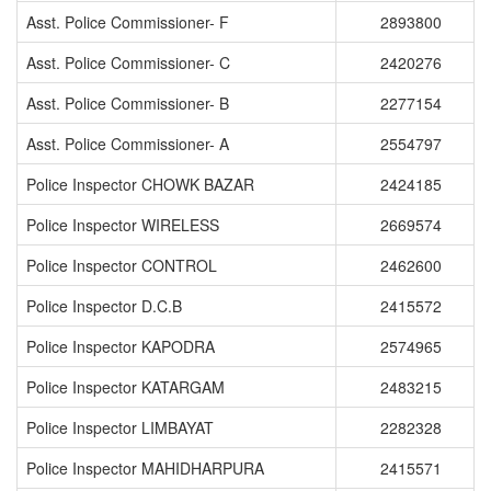
Asst. Police Commissioner- F
2893800
Asst. Police Commissioner- C
2420276
Asst. Police Commissioner- B
2277154
Asst. Police Commissioner- A
2554797
Police Inspector CHOWK BAZAR
2424185
Police Inspector WIRELESS
2669574
Police Inspector CONTROL
2462600
Police Inspector D.C.B
2415572
Police Inspector KAPODRA
2574965
Police Inspector KATARGAM
2483215
Police Inspector LIMBAYAT
2282328
Police Inspector MAHIDHARPURA
2415571