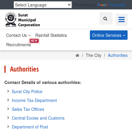
Powered by
Translate
Search
Contact Us
Rainfall Statistics
Online Services
NEW
Recruitments
Home
The City
Authorities
Authorities
Contact Details of various authorities:
Surat City Police
Income Tax Department
Sales Tax Offices
Central Excise and Customs
Department of Post