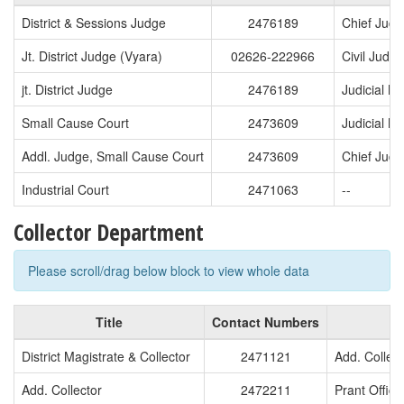
District & Sessions Judge
2476189
Chief Judi
Jt. District Judge (Vyara)
02626-222966
Civil Judg
jt. District Judge
2476189
Judicial Ma
Small Cause Court
2473609
Judicial Ma
Addl. Judge, Small Cause Court
2473609
Chief Judg
Industrial Court
2471063
--
Collector Department
Please scroll/drag below block to view whole data
Title
Contact Numbers
T
District Magistrate & Collector
2471121
Add. Collect
Add. Collector
2472211
Prant Office