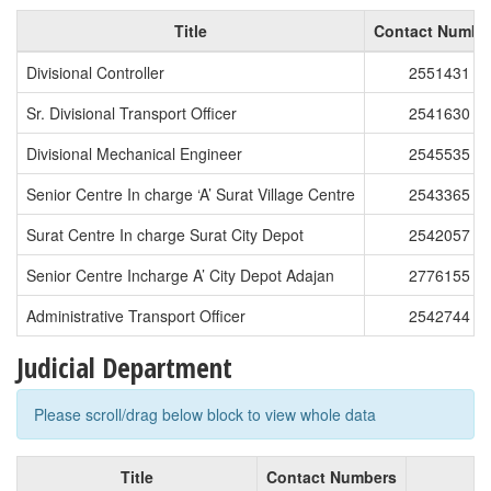
Title
Contact Numbe
Divisional Controller
2551431
Sr. Divisional Transport Officer
2541630
Divisional Mechanical Engineer
2545535
Senior Centre In charge ‘A’ Surat Village Centre
2543365
Surat Centre In charge Surat City Depot
2542057
Senior Centre Incharge A’ City Depot Adajan
2776155
Administrative Transport Officer
2542744
Judicial Department
Please scroll/drag below block to view whole data
Title
Contact Numbers