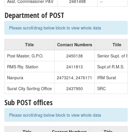
Asst. Commissioner P&V
2461498
--
Department of POST
Please scroll/drag below block to view whole data
Title
Contact Numbers
Title
Post Master, G.P.O.
2450138
Senior Supt. of Po
RMS Rly. Station
2411813
Supt.of R.M.S.
Nanpura
2473214, 2476171
IRM Surat
Surat City Sorting Office
2437950
SRC
Sub POST offices
Please scroll/drag below block to view whole data
Title
Contact Numbers
Title
C