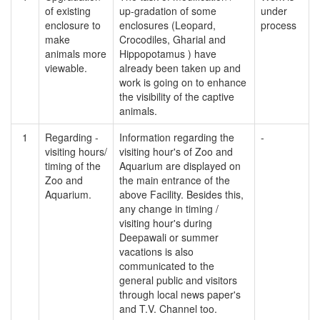
of existing
up-gradation of some
under
enclosure to
enclosures (Leopard,
process
make
Crocodiles, Gharial and
animals more
Hippopotamus ) have
viewable.
already been taken up and
work is going on to enhance
the visibility of the captive
animals.
1
Regarding -
Information regarding the
-
visiting hours/
visiting hour's of Zoo and
timing of the
Aquarium are displayed on
Zoo and
the main entrance of the
Aquarium.
above Facility. Besides this,
any change in timing /
visiting hour's during
Deepawali or summer
vacations is also
communicated to the
general public and visitors
through local news paper's
and T.V. Channel too.