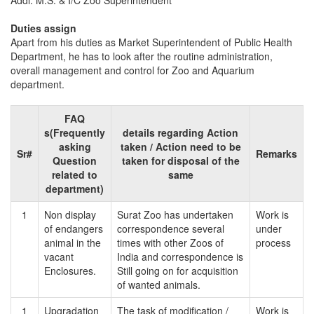
Addl. M.S. & I/C Zoo Superintendent
Duties assign
Apart from his duties as Market Superintendent of Public Health
Department, he has to look after the routine administration,
overall management and control for Zoo and Aquarium
department.
FAQ
s(Frequently
details regarding Action
asking
taken / Action need to be
Sr#
Remarks
Question
taken for disposal of the
related to
same
department)
1
Non display
Surat Zoo has undertaken
Work is
of endangers
correspondence several
under
animal in the
times with other Zoos of
process
vacant
India and correspondence is
Enclosures.
Still going on for acquisition
of wanted animals.
1
Upgradation
The task of modification /
Work is