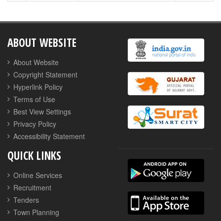
ABOUT WEBSITE
About Website
Copyright Statement
Hyperlink Policy
Terms of Use
Best View Settings
Privacy Policy
Accessibility Statement
QUICK LINKS
Online Services
Recruitment
Tenders
Town Planning