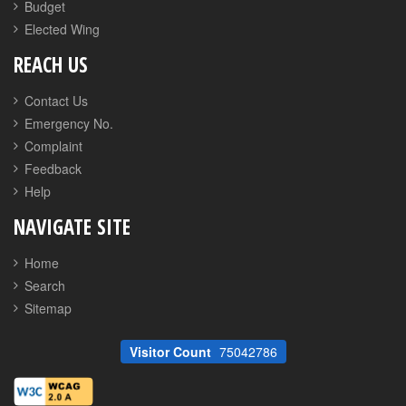
Budget
Elected Wing
REACH US
Contact Us
Emergency No.
Complaint
Feedback
Help
NAVIGATE SITE
Home
Search
Sitemap
Visitor Count
75042786