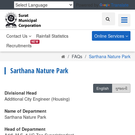
Powered by
Translate
Search
Contact Us
Rainfall Statistics
Online Services
NEW
Recruitments
Home
FAQs
Sarthana Nature Park
Sarthana Nature Park
English
ગુજરાતી
Divisional Head
Additional City Engineer (Housing)
Name of Department
Sarthana Nature Park
Head of Department