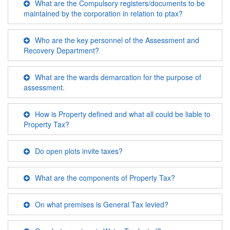
What are the Compulsory registers/documents to be
maintained by the corporation in relation to ptax?
Who are the key personnel of the Assessment and
Recovery Department?
What are the wards demarcation for the purpose of
assessment.
How is Property defined and what all could be liable to
Property Tax?
Do open plots invite taxes?
What are the components of Property Tax?
On what premises is General Tax levied?