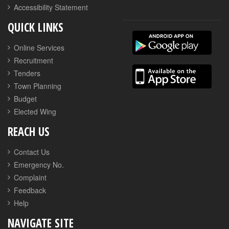
Accessibility Statement
QUICK LINKS
Online Services
Recruitment
Tenders
Town Planning
Budget
Elected Wing
REACH US
Contact Us
Emergency No.
Complaint
Feedback
Help
NAVIGATE SITE