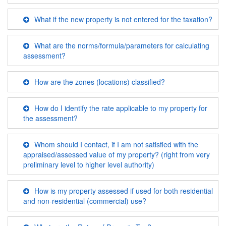
What if the new property is not entered for the taxation?
What are the norms/formula/parameters for calculating
assessment?
How are the zones (locations) classified?
How do I identify the rate applicable to my property for
the assessment?
Whom should I contact, if I am not satisfied with the
appraised/assessed value of my property? (right from very
preliminary level to higher level authority)
How is my property assessed if used for both residential
and non-residential (commercial) use?