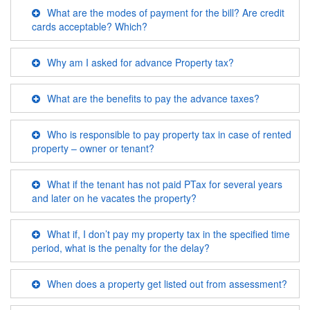
What are the modes of payment for the bill? Are credit
cards acceptable? Which?
Why am I asked for advance Property tax?
What are the benefits to pay the advance taxes?
Who is responsible to pay property tax in case of rented
property – owner or tenant?
What if the tenant has not paid PTax for several years
and later on he vacates the property?
What if, I don’t pay my property tax in the specified time
period, what is the penalty for the delay?
When does a property get listed out from assessment?