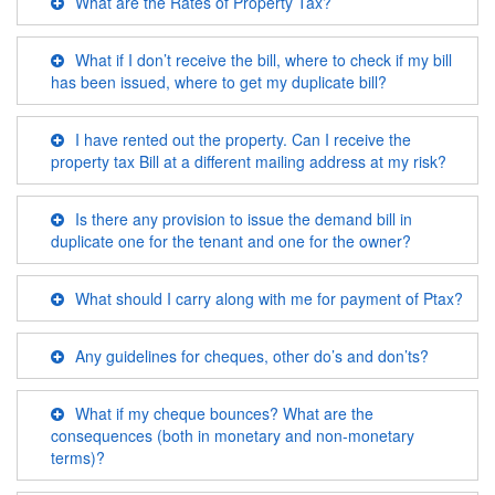
What are the Rates of Property Tax?
What if I don’t receive the bill, where to check if my bill
has been issued, where to get my duplicate bill?
I have rented out the property. Can I receive the
property tax Bill at a different mailing address at my risk?
Is there any provision to issue the demand bill in
duplicate one for the tenant and one for the owner?
What should I carry along with me for payment of Ptax?
Any guidelines for cheques, other do’s and don’ts?
What if my cheque bounces? What are the
consequences (both in monetary and non-monetary
terms)?