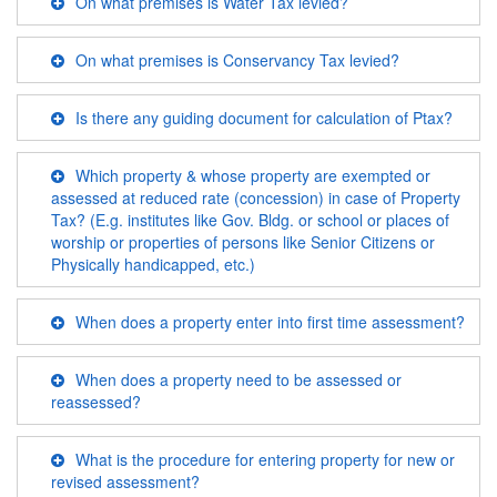
On what premises is Water Tax levied?
On what premises is Conservancy Tax levied?
Is there any guiding document for calculation of Ptax?
Which property & whose property are exempted or
assessed at reduced rate (concession) in case of Property
Tax? (E.g. institutes like Gov. Bldg. or school or places of
worship or properties of persons like Senior Citizens or
Physically handicapped, etc.)
When does a property enter into first time assessment?
When does a property need to be assessed or
reassessed?
What is the procedure for entering property for new or
revised assessment?