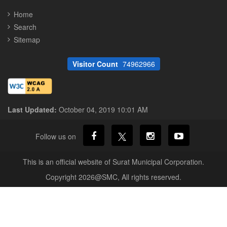
Home
Search
Sitemap
Visitor Count
74962966
Last Updated:
October 04, 2019 10:01 AM
Follow us on
This is an official website of Surat Municipal Corporation.
Copyright 2026@SMC, All rights reserved.