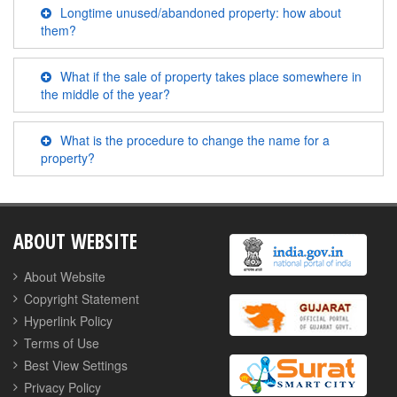
Longtime unused/abandoned property: how about
them?
What if the sale of property takes place somewhere in
the middle of the year?
What is the procedure to change the name for a
property?
ABOUT WEBSITE
About Website
Copyright Statement
Hyperlink Policy
Terms of Use
Best View Settings
Privacy Policy