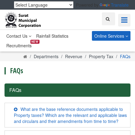
Powered by
Translate
Search
Contact Us
Rainfall Statistics
Online Services
NEW
Recruitments
Home
Departments
Revenue
Property Tax
FAQs
FAQs
FAQs
What are the base reference documents applicable to
Property taxes? Which are the relevant and applicable laws
and circulars and their amendments from time to time?