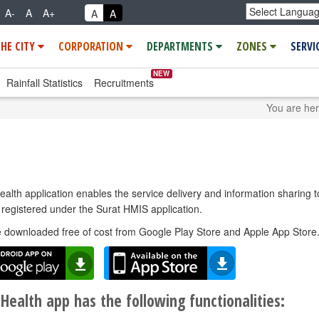
A-
A
A+
A
A
THE CITY
CORPORATION
DEPARTMENTS
ZONES
SERVI
NEW
Rainfall Statistics
Recruitments
You are he
lth application enables the service delivery and information sharing t
registered under the Surat HMIS application.
e downloaded free of cost from Google Play Store and Apple App Store
Health app has the following functionalities: