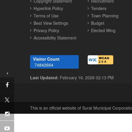
Copyright Statement
Recruitment
Hyperlink Policy
Tenders
Terms of Use
Town Planning
Best View Settings
Budget
Privacy Policy
Elected Wing
Accessibility Statement
Visitor Count
74842664
Last Updated:
February 16, 2026 02:13 PM
This is an official website of Surat Municipal Corporatio