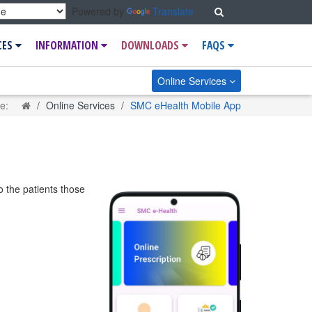
Search
Powered by
Translate
CES
INFORMATION
DOWNLOADS
FAQS
Online Services
Home
re:
Online Services
SMC eHealth Mobile App
o the patients those
.