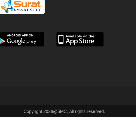
Copyright 2026@SMC, All rights reserved.