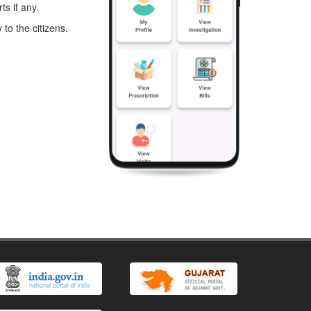
s if any.
to the citizens.