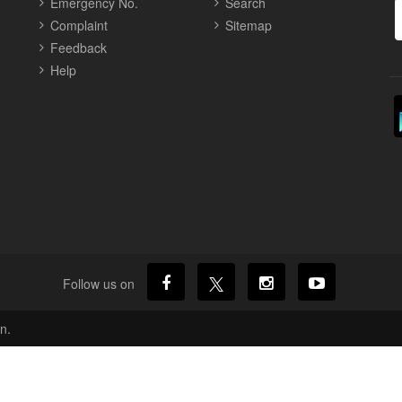
Emergency No.
Search
Complaint
Sitemap
Feedback
Help
Follow us on
n.