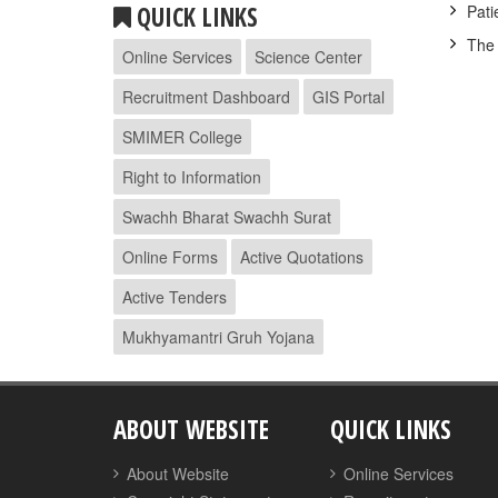
QUICK LINKS
Pati
The 
Online Services
Science Center
Recruitment Dashboard
GIS Portal
SMIMER College
Right to Information
Swachh Bharat Swachh Surat
Online Forms
Active Quotations
Active Tenders
Mukhyamantri Gruh Yojana
ABOUT WEBSITE
QUICK LINKS
About Website
Online Services