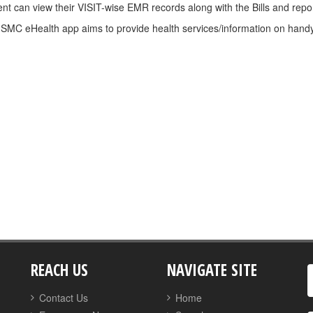
ent can view their VISIT-wise EMR records along with the Bills and report
SMC eHealth app aims to provide health services/information on handy 
REACH US
NAVIGATE SITE
Contact Us
Home