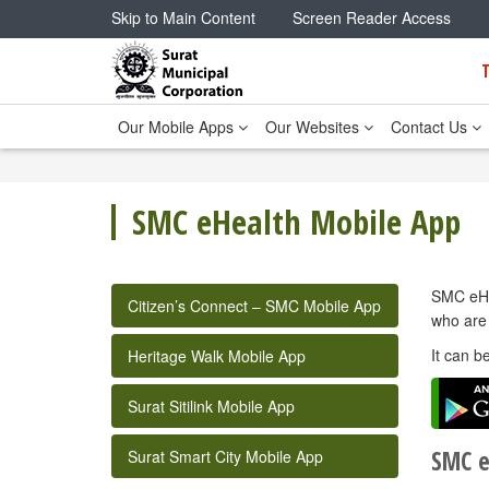
Skip to Main Content
Screen Reader Access
Our Mobile Apps
Our Websites
Contact Us
SMC eHealth Mobile App
SMC eHea
Citizen’s Connect – SMC Mobile App
who are 
It can b
Heritage Walk Mobile App
Surat Sitilink Mobile App
SMC e
Surat Smart City Mobile App