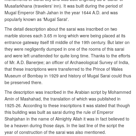
Musafarkhana (travelers' inn). It was built during the period of
Mugal Emperor Shah Jahan in the year 1644 A.D. and was
popularly known as 'Mugal Sarai'.
The detail description about the sarai was inscribed on two
marble stones each 3.65 m long which were being placed at its
entrance gateway itself till middle of the 19th century. But later on
they were negligently dumped in one of the rooms of this sarai
and were left unattended for quite long time. Thanks to the efforts
of Mr. A.D. Banerjee; an officer of Archaeological Survey of India,
that these inscriptions were transferred to the Prince of Wales
Museum of Bombay in 1929 and history of Mugal Sarai could thus
be preserved there.
The description was inscribed in the Arabian script by Mohammed
Amin of Mashahad, the translation of which was published in
1925-26. According to these inscriptions it was stated that though
this building was built as sarai during the rule of Emperor
Shahjahan in the name of Almighty Allah it was in fact believed to
be a heaven during those days. In the last line of the script the
year of construction of the sarai was also mentioned.