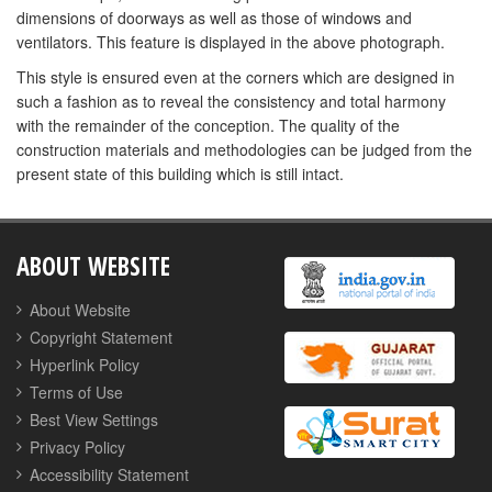
dimensions of doorways as well as those of windows and
ventilators. This feature is displayed in the above photograph.
This style is ensured even at the corners which are designed in
such a fashion as to reveal the consistency and total harmony
with the remainder of the conception. The quality of the
construction materials and methodologies can be judged from the
present state of this building which is still intact.
ABOUT WEBSITE
About Website
Copyright Statement
Hyperlink Policy
Terms of Use
Best View Settings
Privacy Policy
Accessibility Statement