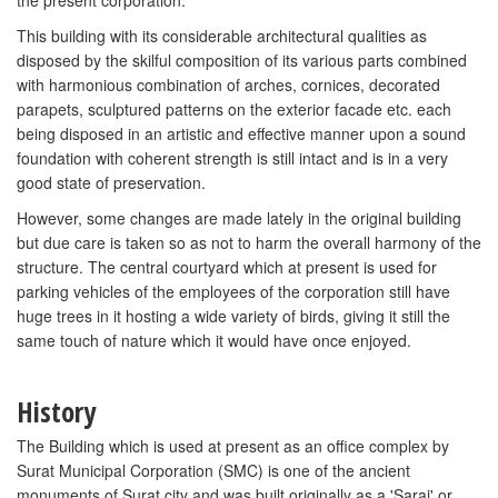
the present corporation.
This building with its considerable architectural qualities as
disposed by the skilful composition of its various parts combined
with harmonious combination of arches, cornices, decorated
parapets, sculptured patterns on the exterior facade etc. each
being disposed in an artistic and effective manner upon a sound
foundation with coherent strength is still intact and is in a very
good state of preservation.
However, some changes are made lately in the original building
but due care is taken so as not to harm the overall harmony of the
structure. The central courtyard which at present is used for
parking vehicles of the employees of the corporation still have
huge trees in it hosting a wide variety of birds, giving it still the
same touch of nature which it would have once enjoyed.
History
The Building which is used at present as an office complex by
Surat Municipal Corporation (SMC) is one of the ancient
monuments of Surat city and was built originally as a 'Sarai' or