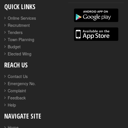
QUICK LINKS
Online Services
Recruitment
Tenders
Town Planning
Budget
Elected Wing
REACH US
Contact Us
Emergency No.
Complaint
Feedback
Help
NAVIGATE SITE
Home