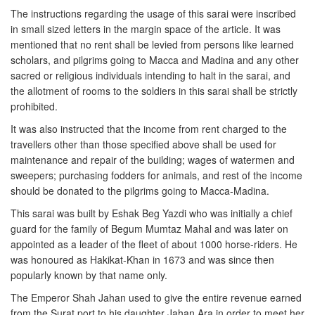
The instructions regarding the usage of this sarai were inscribed
in small sized letters in the margin space of the article. It was
mentioned that no rent shall be levied from persons like learned
scholars, and pilgrims going to Macca and Madina and any other
sacred or religious individuals intending to halt in the sarai, and
the allotment of rooms to the soldiers in this sarai shall be strictly
prohibited.
It was also instructed that the income from rent charged to the
travellers other than those specified above shall be used for
maintenance and repair of the building; wages of watermen and
sweepers; purchasing fodders for animals, and rest of the income
should be donated to the pilgrims going to Macca-Madina.
This sarai was built by Eshak Beg Yazdi who was initially a chief
guard for the family of Begum Mumtaz Mahal and was later on
appointed as a leader of the fleet of about 1000 horse-riders. He
was honoured as Hakikat-Khan in 1673 and was since then
popularly known by that name only.
The Emperor Shah Jahan used to give the entire revenue earned
from the Surat port to his daughter Jahan Ara in order to meet her