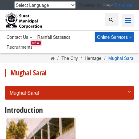
Powered by
Translate
Search
Contact Us
Rainfall Statistics
Online Services
NEW
Recruitments
Home
The City
Heritage
Mughal Sarai
Mughal Sarai
Mughal Sarai
Introduction