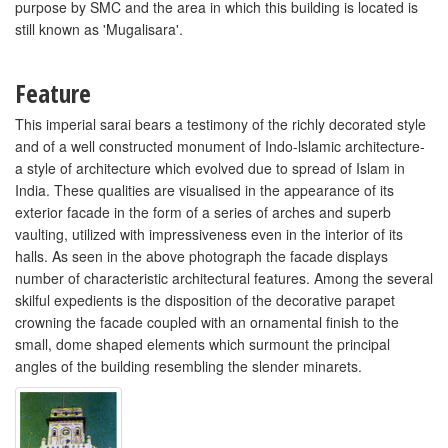
purpose by SMC and the area in which this building is located is
still known as 'Mugalisara'.
Feature
This imperial sarai bears a testimony of the richly decorated style
and of a well constructed monument of Indo-lslamic architecture-
a style of architecture which evolved due to spread of Islam in
India. These qualities are visualised in the appearance of its
exterior facade in the form of a series of arches and superb
vaulting, utilized with impressiveness even in the interior of its
halls. As seen in the above photograph the facade displays
number of characteristic architectural features. Among the several
skilful expedients is the disposition of the decorative parapet
crowning the facade coupled with an ornamental finish to the
small, dome shaped elements which surmount the principal
angles of the building resembling the slender minarets.