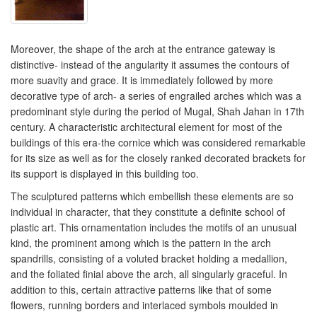
Moreover, the shape of the arch at the entrance gateway is
distinctive- instead of the angularity it assumes the contours of
more suavity and grace. It is immediately followed by more
decorative type of arch- a series of engrailed arches which was a
predominant style during the period of Mugal, Shah Jahan in 17th
century. A characteristic architectural element for most of the
buildings of this era-the cornice which was considered remarkable
for its size as well as for the closely ranked decorated brackets for
its support is displayed in this building too.
The sculptured patterns which embellish these elements are so
individual in character, that they constitute a definite school of
plastic art. This ornamentation includes the motifs of an unusual
kind, the prominent among which is the pattern in the arch
spandrills, consisting of a voluted bracket holding a medallion,
and the foliated finial above the arch, all singularly graceful. In
addition to this, certain attractive patterns like that of some
flowers, running borders and interlaced symbols moulded in