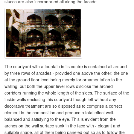
stucco are also incorporated all along the facade.
The courtyard with a fountain in its centre is contained all around
by three rows of arcades - provided one above the other; the one
at the ground floor level being merely for ornamentation to the
walling, but both the upper level rows disclose the arched
corridors running the whole length of the sides. The surface of the
inside walls enclosing this courtyard though left without any
decorative treatment are so disposed as to comprise a correct
element in the composition and produce a total effect well-
balanced and satisfying to the eye. This is evident from the
arches on the wall surface sunk in the face with - elegant and
suitable shape, all of them being paneled out so as to follow the