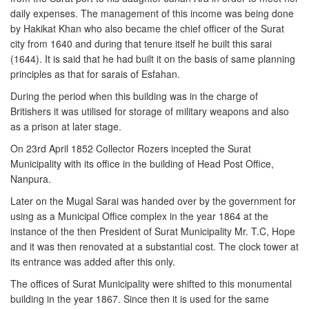
daily expenses. The management of this income was being done
by Hakikat Khan who also became the chief officer of the Surat
city from 1640 and during that tenure itself he built this sarai
(1644). It is said that he had built it on the basis of same planning
principles as that for sarais of Esfahan.
During the period when this building was in the charge of
Britishers it was utilised for storage of military weapons and also
as a prison at later stage.
On 23rd April 1852 Collector Rozers incepted the Surat
Municipality with its office in the building of Head Post Office,
Nanpura.
Later on the Mugal Sarai was handed over by the government for
using as a Municipal Office complex in the year 1864 at the
instance of the then President of Surat Municipality Mr. T.C, Hope
and it was then renovated at a substantial cost. The clock tower at
its entrance was added after this only.
The offices of Surat Municipality were shifted to this monumental
building in the year 1867. Since then it is used for the same