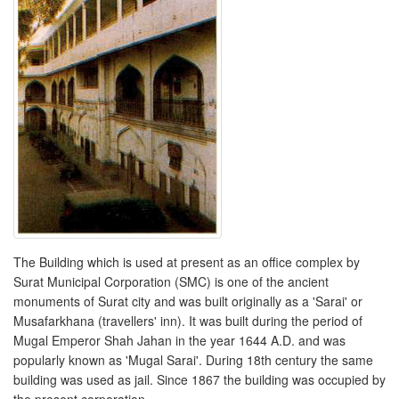
The Building which is used at present as an office complex by
Surat Municipal Corporation (SMC) is one of the ancient
monuments of Surat city and was built originally as a 'Sarai' or
Musafarkhana (travellers' inn). It was built during the period of
Mugal Emperor Shah Jahan in the year 1644 A.D. and was
popularly known as 'Mugal Sarai'. During 18th century the same
building was used as jail. Since 1867 the building was occupied by