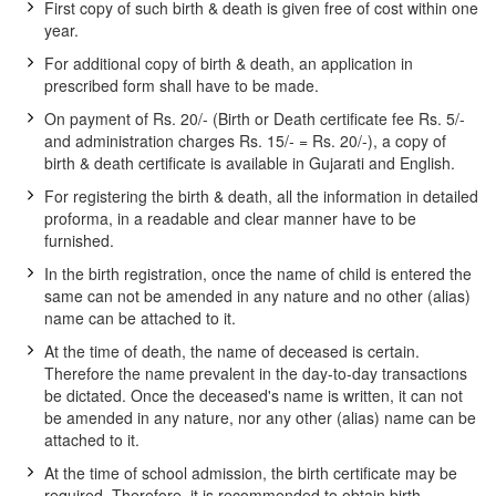
First copy of such birth & death is given free of cost within one
year.
For additional copy of birth & death, an application in
prescribed form shall have to be made.
On payment of Rs. 20/- (Birth or Death certificate fee Rs. 5/-
and administration charges Rs. 15/- = Rs. 20/-), a copy of
birth & death certificate is available in Gujarati and English.
For registering the birth & death, all the information in detailed
proforma, in a readable and clear manner have to be
furnished.
In the birth registration, once the name of child is entered the
same can not be amended in any nature and no other (alias)
name can be attached to it.
At the time of death, the name of deceased is certain.
Therefore the name prevalent in the day-to-day transactions
be dictated. Once the deceased's name is written, it can not
be amended in any nature, nor any other (alias) name can be
attached to it.
At the time of school admission, the birth certificate may be
required. Therefore, it is recommended to obtain birth