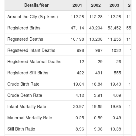
Details/Year
2001
2002
2003
200
Area of the City (Sq. kms.)
112.28
112.28
112.28
112.
Registered Births
47,114
49,204
53,452
55,5
Registered Deaths
10,198
10,208
11,255
11,9
Registered Infant Deaths
998
967
1032
10
Registered Maternal Deaths
12
29
26
Registered Still Births
422
491
555
4
Crude Birth Rate
19.04
18.84
19.40
19.
Crude Death Rate
4.12
3.91
4.09
4.
Infant Mortality Rate
20.97
19.65
19.65
19.
Maternal Mortality Rate
0.25
0.59
0.49
0.
Still Birth Ratio
8.96
9.98
10.38
8.