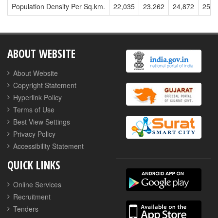
Population Density Per Sq.km.
22,035
23,262
24,872
25,9
ABOUT WEBSITE
About Website
Copyright Statement
Hyperlink Policy
Terms of Use
Best View Settings
Privacy Policy
Accessibility Statement
QUICK LINKS
Online Services
Recruitment
Tenders