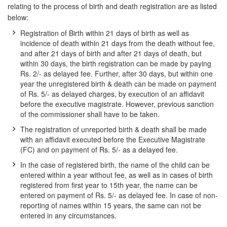
relating to the process of birth and death registration are as listed
below:
Registration of Birth within 21 days of birth as well as
incidence of death within 21 days from the death without fee,
and after 21 days of birth and after 21 days of death, but
within 30 days, the birth registration can be made by paying
Rs. 2/- as delayed fee. Further, after 30 days, but within one
year the unregistered birth & death can be made on payment
of Rs. 5/- as delayed charges, by execution of an affidavit
before the executive magistrate. However, previous sanction
of the commissioner shall have to be taken.
The registration of unreported birth & death shall be made
with an affidavit executed before the Executive Magistrate
(FC) and on payment of Rs. 5/- as a delayed fee.
In the case of registered birth, the name of the child can be
entered within a year without fee, as well as in cases of birth
registered from first year to 15th year, the name can be
entered on payment of Rs. 5/- as delayed fee. In case of non-
reporting of names within 15 years, the same can not be
entered in any circumstances.