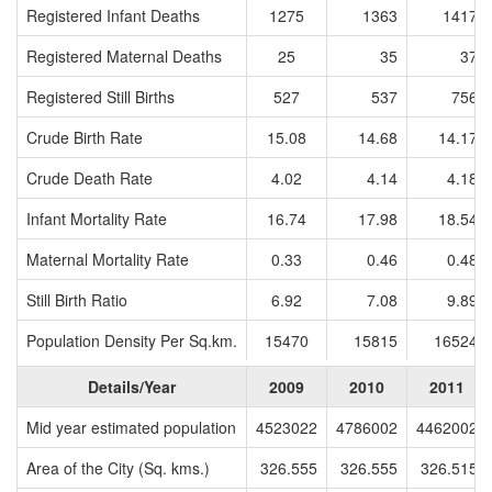
Registered Infant Deaths
1275
1363
1417
Registered Maternal Deaths
25
35
37
Registered Still Births
527
537
756
Crude Birth Rate
15.08
14.68
14.17
Crude Death Rate
4.02
4.14
4.18
Infant Mortality Rate
16.74
17.98
18.54
Maternal Mortality Rate
0.33
0.46
0.48
Still Birth Ratio
6.92
7.08
9.89
Population Density Per Sq.km.
15470
15815
16524
Details/Year
2009
2010
2011
Mid year estimated population
4523022
4786002
4462002
Area of the City (Sq. kms.)
326.555
326.555
326.515