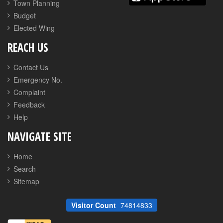
Town Planning
Budget
Elected Wing
REACH US
Contact Us
Emergency No.
Complaint
Feedback
Help
NAVIGATE SITE
Home
Search
Sitemap
Visitor Count
74814833