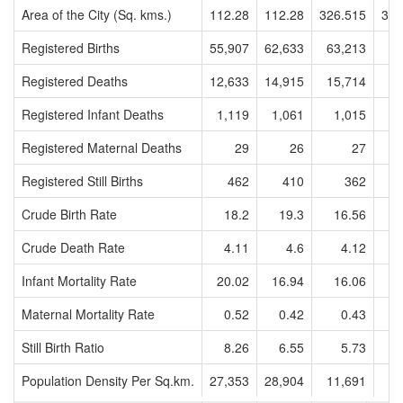
Area of the City (Sq. kms.)
112.28
112.28
326.515
326
Registered Births
55,907
62,633
63,213
6
Registered Deaths
12,633
14,915
15,714
1
Registered Infant Deaths
1,119
1,061
1,015
Registered Maternal Deaths
29
26
27
Registered Still Births
462
410
362
Crude Birth Rate
18.2
19.3
16.56
1
Crude Death Rate
4.11
4.6
4.12
Infant Mortality Rate
20.02
16.94
16.06
1
Maternal Mortality Rate
0.52
0.42
0.43
Still Birth Ratio
8.26
6.55
5.73
Population Density Per Sq.km.
27,353
28,904
11,691
1