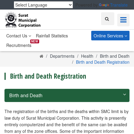
Powered by
Translate
Search
Contact Us
Rainfall Statistics
Online Services
NEW
Recruitments
Home
Departments
Health
Birth and Death
Birth and Death Registration
Birth and Death Registration
Birth and Death
The registration of the births and the deaths within SMC limit is by
law duty of Surat Municipal Corporation. This activity is presently
entirely computerized and the benefit of the same can be availed
from any of the zone offices. Some of the important information