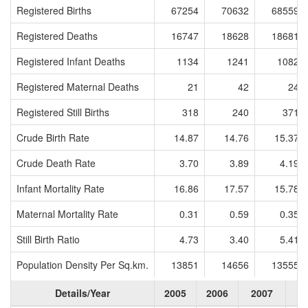
Registered Births
67254
70632
68559
Registered Deaths
16747
18628
18681
Registered Infant Deaths
1134
1241
1082
Registered Maternal Deaths
21
42
24
Registered Still Births
318
240
371
Crude Birth Rate
14.87
14.76
15.37
Crude Death Rate
3.70
3.89
4.19
Infant Mortality Rate
16.86
17.57
15.78
Maternal Mortality Rate
0.31
0.59
0.35
Still Birth Ratio
4.73
3.40
5.41
Population Density Per Sq.km.
13851
14656
13555
Details/Year
2005
2006
2007
2