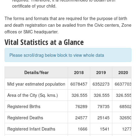
certificate of your child.
The forms and formats that are required for the purpose of birth
and death registration can be availed from the Civic centers, Zone
offices or SMC headquarter.
Vital Statistics at a Glance
Please scroll/drag below block to view whole data
Details/Year
2018
2019
2020
Mid year estimated population
6078457
6352273
6637703
Area of the City (Sq. kms.)
326.555
326.555
326.555
Registered Births
76289
79735
68502
Registered Deaths
24577
25145
32650
Registered Infant Deaths
1666
1541
1277