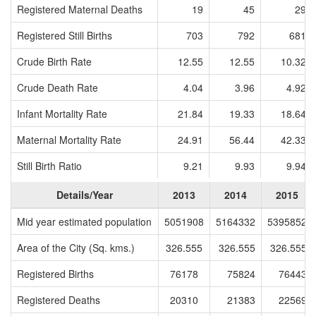
Registered Maternal Deaths
19
45
29
Registered Still Births
703
792
681
Crude Birth Rate
12.55
12.55
10.32
Crude Death Rate
4.04
3.96
4.92
Infant Mortality Rate
21.84
19.33
18.64
Maternal Mortality Rate
24.91
56.44
42.33
Still Birth Ratio
9.21
9.93
9.94
Details/Year
2013
2014
2015
Mid year estimated population
5051908
5164332
5395852
Area of the City (Sq. kms.)
326.555
326.555
326.555
Registered Births
76178
75824
76443
Registered Deaths
20310
21383
22569