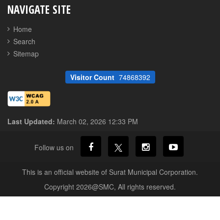
NAVIGATE SITE
Home
Search
Sitemap
Visitor Count
74868392
Last Updated:
March 02, 2026 12:33 PM
Follow us on
This is an official website of Surat Municipal Corporation.
Copyright 2026@SMC, All rights reserved.