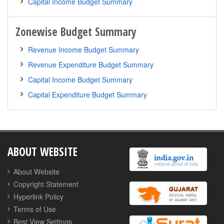
Zonewise Budget Summary
ABOUT WEBSITE
About Website
Copyright Statement
Hyperlink Policy
Terms of Use
Best View Settings