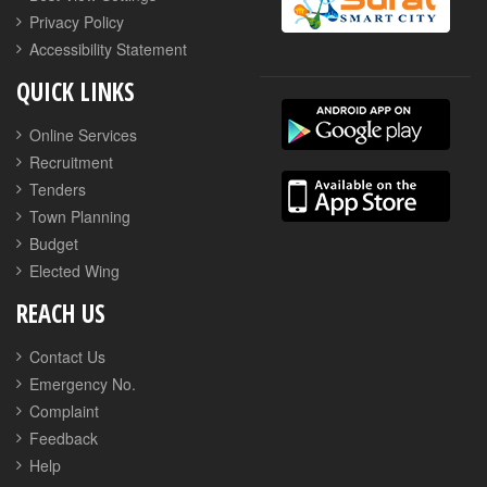
Privacy Policy
Accessibility Statement
QUICK LINKS
Online Services
Recruitment
Tenders
Town Planning
Budget
Elected Wing
REACH US
Contact Us
Emergency No.
Complaint
Feedback
Help