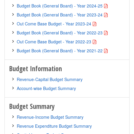
Budget Book (General Board) - Year 2024-25
Budget Book (General Board) - Year 2023-24
Out Come Base Budget - Year 2023-24
Budget Book (General Board) - Year 2022-23
Out Come Base Budget - Year 2022-23
Budget Book (General Board) - Year 2021-22
Budget Information
Revenue-Capital Budget Summary
Account-wise Budget Summary
Budget Summary