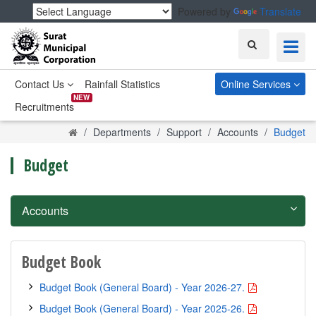
Powered by
Translate
Search
Contact Us
Rainfall Statistics
Online Services
NEW
Recruitments
Home
Departments
Support
Accounts
Budget
Budget
Accounts
Budget Book
Budget Book (General Board) - Year 2026-27.
Budget Book (General Board) - Year 2025-26.