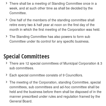
There shall be a meeting of Standing Committee once in a
week, and at such other time as shall be decided by the
Committee.
One half of the members of the standing committee shall
retire every two & half year at noon on the first day of the
month in which the first meeting of the Corporation was held.
The Standing Committee has also powers to form sub
Committee under its control for any specific business.
Special Committees
There are 12 special committees of Municipal Corporation & 3
sub committees.
Each special committee consists of 9 Councillors.
The meeting of the Corporation, standing Committee, special
committees, sub committees and ad-hoc committee shall be
held and the business before them shall be disposed of in the
manner prescribed under rules and regulation framed by the
General Board.