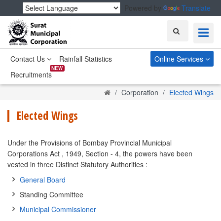
Powered by
Translate
Search
Contact Us
Rainfall Statistics
Online Services
NEW
Recruitments
Home
Corporation
Elected Wings
Elected Wings
Under the Provisions of Bombay Provincial Municipal
Corporations Act , 1949, Section - 4, the powers have been
vested in three Distinct Statutory Authorities :
General Board
Standing Committee
Municipal Commissioner