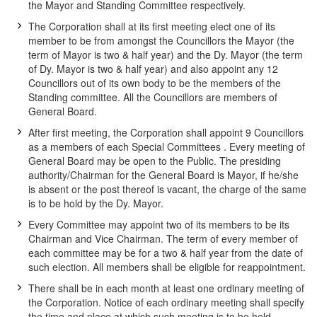
the Mayor and Standing Committee respectively.
The Corporation shall at its first meeting elect one of its
member to be from amongst the Councillors the Mayor (the
term of Mayor is two & half year) and the Dy. Mayor (the term
of Dy. Mayor is two & half year) and also appoint any 12
Councillors out of its own body to be the members of the
Standing committee. All the Councillors are members of
General Board.
After first meeting, the Corporation shall appoint 9 Councillors
as a members of each Special Committees . Every meeting of
General Board may be open to the Public. The presiding
authority/Chairman for the General Board is Mayor, if he/she
is absent or the post thereof is vacant, the charge of the same
is to be hold by the Dy. Mayor.
Every Committee may appoint two of its members to be its
Chairman and Vice Chairman. The term of every member of
each committee may be for a two & half year from the date of
such election. All members shall be eligible for reappointment.
There shall be in each month at least one ordinary meeting of
the Corporation. Notice of each ordinary meeting shall specify
the time and place at which such meeting is to be held.