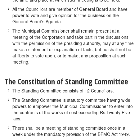
All the Councillors are member of General Board and have
power to vote and give opinion for the business on the
General Board's Agenda.
The Municipal Commissioner shall remain present at a
meeting of the Corporation and take part in the discussions
with the permission of the presiding authority, may at any time
make a statement or explanation of facts, but he shall not be
at liberty to vote upon, or to make, any proposition at such
meeting.
The Constitution of Standing Committee
The Standing Committee consists of 12 Councillors.
The Standing Committee is statutory committee having wide
powers to empower the Municipal Commissioner to enter into
the contracts of the works of cost exceeding Rs.Twenty Five
lacs.
There shall be a meeting of standing committee once in a
week under the mandatory provision of the BPMC Act 1949.