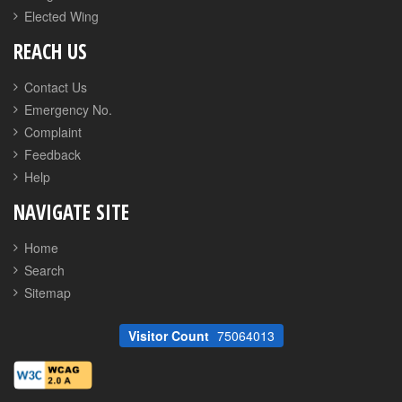
Elected Wing
REACH US
Contact Us
Emergency No.
Complaint
Feedback
Help
NAVIGATE SITE
Home
Search
Sitemap
Visitor Count
75064013