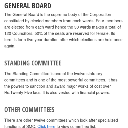
GENERAL BOARD
The General Board is the supreme body of the Corporation
constituted by elected members from each wards. Four members
are elected from each ward hence the 30 wards makes a total of
120 Councillors. 50% of the seats are reserved for female. Its
term is for a five year duration after which elections are held once
again.
STANDING COMMITTEE
The Standing Committee is one of the twelve statutory
committees and is one of the most powerful committees. It has
the powers to sanction and award major works of cost over
Rs.Twenty Five lacs. It is also vested with financial powers.
OTHER COMMITTEES
There are other twelve committees which look after specialized
functions of SMC.
Click here
to view committee list.