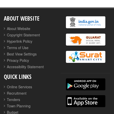
ABOUT WEBSITE
About Website
Copyright Statement
Hyperlink Policy
Terms of Use
Best View Settings
Privacy Policy
Accessibility Statement
QUICK LINKS
Online Services
Recruitment
Tenders
Town Planning
Budget