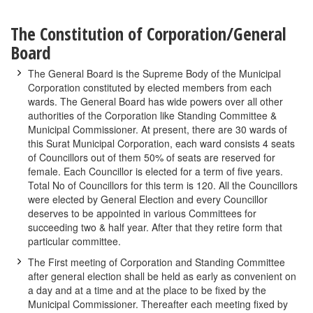
The Constitution of Corporation/General
Board
The General Board is the Supreme Body of the Municipal
Corporation constituted by elected members from each
wards. The General Board has wide powers over all other
authorities of the Corporation like Standing Committee &
Municipal Commissioner. At present, there are 30 wards of
this Surat Municipal Corporation, each ward consists 4 seats
of Councillors out of them 50% of seats are reserved for
female. Each Councillor is elected for a term of five years.
Total No of Councillors for this term is 120. All the Councillors
were elected by General Election and every Councillor
deserves to be appointed in various Committees for
succeeding two & half year. After that they retire form that
particular committee.
The First meeting of Corporation and Standing Committee
after general election shall be held as early as convenient on
a day and at a time and at the place to be fixed by the
Municipal Commissioner. Thereafter each meeting fixed by