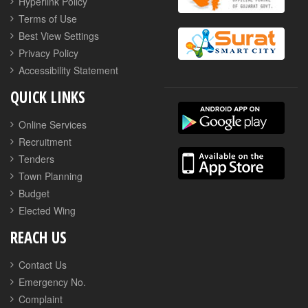
Hyperlink Policy
Terms of Use
Best View Settings
Privacy Policy
Accessibility Statement
QUICK LINKS
Online Services
Recruitment
Tenders
Town Planning
Budget
Elected Wing
REACH US
Contact Us
Emergency No.
Complaint