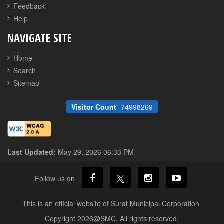
Feedback
Help
NAVIGATE SITE
Home
Search
Sitemap
Visitor Count
74998269
Last Updated:
May 29, 2026 06:33 PM
Follow us on
This is an official website of Surat Municipal Corporation.
Copyright 2026@SMC, All rights reserved.