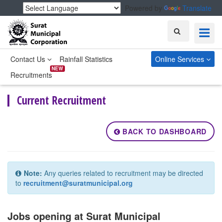
Powered by
Translate
Search
Contact Us
Rainfall Statistics
Online Services
NEW
Recruitments
Current Recruitment
BACK TO DASHBOARD
Note:
Any queries related to recruitment may be directed
to
recruitment@suratmunicipal.org
Jobs opening at Surat Municipal