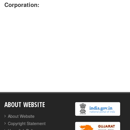
Corporation:
No Jobs are available currently
ABOUT WEBSITE
About Website
Copyright Statement