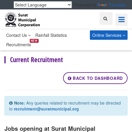
Powered by
Translate
Search
Contact Us
Rainfall Statistics
Online Services
NEW
Recruitments
Current Recruitment
BACK TO DASHBOARD
Note:
Any queries related to recruitment may be directed
to
recruitment@suratmunicipal.org
Jobs opening at Surat Municipal