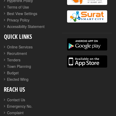
Hyperlink Policy
Terms of Use
Best View Settings
Privacy Policy
Accessibility Statement
QUICK LINKS
Online Services
Recruitment
Tenders
Town Planning
Budget
Elected Wing
REACH US
Contact Us
Emergency No.
Complaint