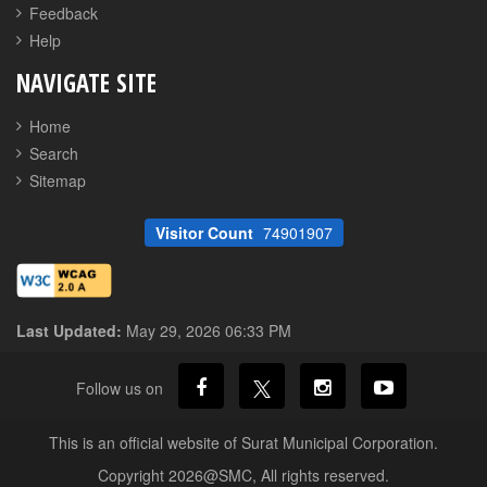
Feedback
Help
NAVIGATE SITE
Home
Search
Sitemap
Visitor Count
74901907
Last Updated:
May 29, 2026 06:33 PM
Follow us on
This is an official website of Surat Municipal Corporation.
Copyright 2026@SMC, All rights reserved.