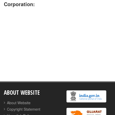
Corporation:
No Jobs are available currently
ABOUT WEBSITE
About Website
Copyright Statement