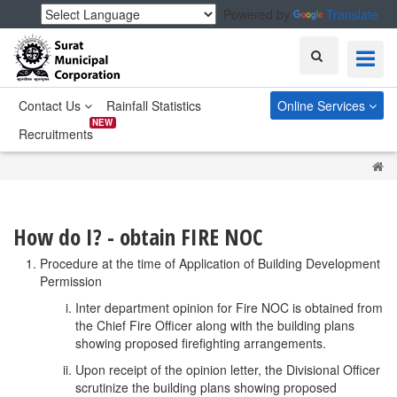
Powered by
Translate
Search
Contact Us
Rainfall Statistics
Online Services
NEW
Recruitments
H
How do I? - obtain FIRE NOC
Procedure at the time of Application of Building Development
Permission
Inter department opinion for Fire NOC is obtained from
the Chief Fire Officer along with the building plans
showing proposed firefighting arrangements.
Upon receipt of the opinion letter, the Divisional Officer
scrutinize the building plans showing proposed