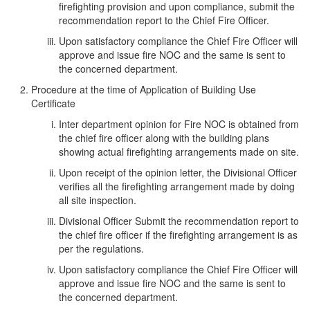
firefighting provision and upon compliance, submit the
recommendation report to the Chief Fire Officer.
Upon satisfactory compliance the Chief Fire Officer will
approve and issue fire NOC and the same is sent to
the concerned department.
Procedure at the time of Application of Building Use
Certificate
Inter department opinion for Fire NOC is obtained from
the chief fire officer along with the building plans
showing actual firefighting arrangements made on site.
Upon receipt of the opinion letter, the Divisional Officer
verifies all the firefighting arrangement made by doing
all site inspection.
Divisional Officer Submit the recommendation report to
the chief fire officer if the firefighting arrangement is as
per the regulations.
Upon satisfactory compliance the Chief Fire Officer will
approve and issue fire NOC and the same is sent to
the concerned department.