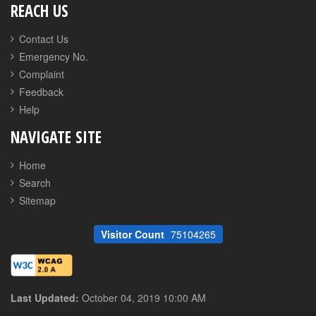
REACH US
Contact Us
Emergency No.
Complaint
Feedback
Help
NAVIGATE SITE
Home
Search
Sitemap
Visitor Count
75104265
Last Updated:
October 04, 2019 10:00 AM