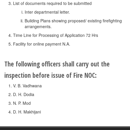
List of documents required to be submitted
Inter departmental letter.
Building Plans showing proposed/ existing firefighting
arrangements.
Time Line for Processing of Application 72 Hrs
Facility for online payment N.A.
The following officers shall carry out the
inspection before issue of Fire NOC:
V. B. Vadhwana
D. H. Dodia
N. P. Mod
D. H. Makhijani