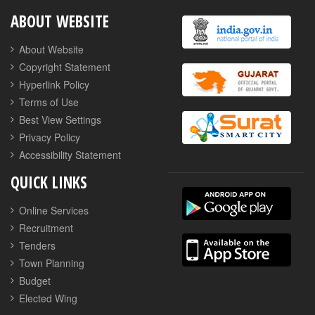
ABOUT WEBSITE
About Website
Copyright Statement
Hyperlink Policy
Terms of Use
Best View Settings
Privacy Policy
Accessibility Statement
QUICK LINKS
Online Services
Recruitment
Tenders
Town Planning
Budget
Elected Wing