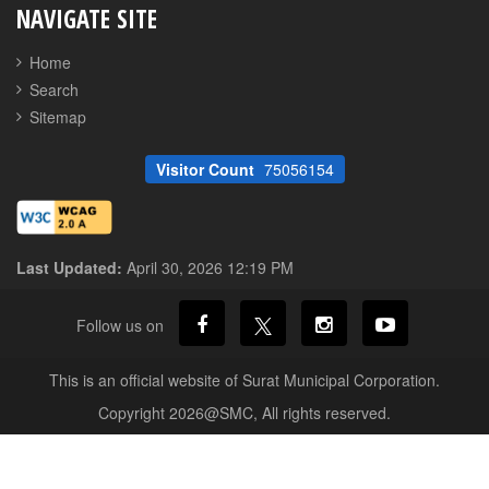
NAVIGATE SITE
Home
Search
Sitemap
Visitor Count
75056154
Last Updated:
April 30, 2026 12:19 PM
Follow us on
This is an official website of Surat Municipal Corporation.
Copyright 2026@SMC, All rights reserved.