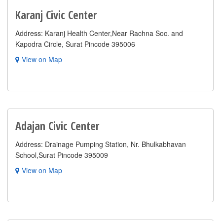
Karanj Civic Center
Address: Karanj Health Center,Near Rachna Soc. and
Kapodra Circle, Surat Pincode 395006
View on Map
Adajan Civic Center
Address: Drainage Pumping Station, Nr. Bhulkabhavan
School,Surat Pincode 395009
View on Map