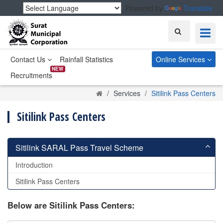
Powered by
Translate
Search
Contact Us
Rainfall Statistics
Online Services
NEW
Recruitments
Home
Services
Sitilink Pass Centers
Sitilink Pass Centers
Sitilink SARAL Pass Travel Scheme
Introduction
Sitilink Pass Centers
Below are Sitilink Pass Centers: