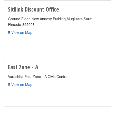
Sitilink Discount Office
Ground Floor, New Annexy Building,Muglisara,Surat.
Pincode-395003
View on Map
East Zone - A
Varachha East Zone - A Civic Centre
View on Map