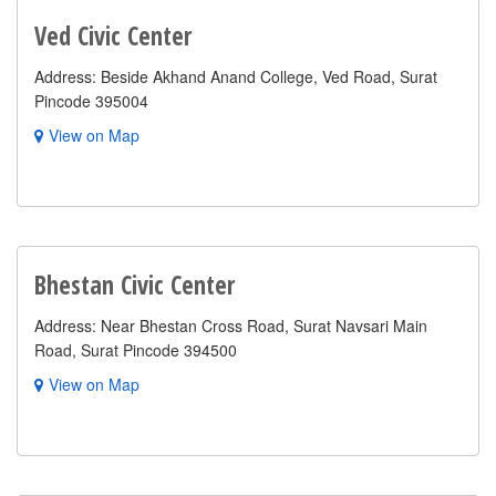
Ved Civic Center
Address: Beside Akhand Anand College, Ved Road, Surat
Pincode 395004
View on Map
Bhestan Civic Center
Address: Near Bhestan Cross Road, Surat Navsari Main
Road, Surat Pincode 394500
View on Map