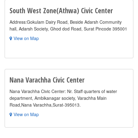
South West Zone(Athwa) Civic Center
Address:Gokulam Dairy Road, Beside Adarsh Community
hall, Adarsh Society, Ghod dod Road, Surat Pincode 395001
View on Map
Nana Varachha Civic Center
Nana Varachha Civic Center: Nr. Staff quarters of water
department, Ambikanagar society, Varachha Main
Road,Nana Varachha,Surat-395013.
View on Map