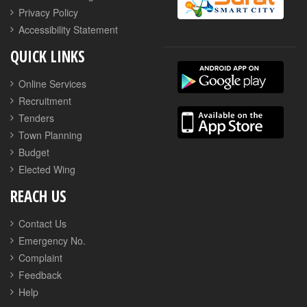
Privacy Policy
Accessibility Statement
QUICK LINKS
Online Services
Recruitment
Tenders
Town Planning
Budget
Elected Wing
REACH US
Contact Us
Emergency No.
Complaint
Feedback
Help