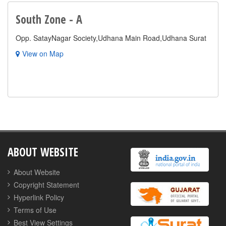
South Zone - A
Opp. SatayNagar Society,Udhana Main Road,Udhana Surat
View on Map
ABOUT WEBSITE
About Website
Copyright Statement
Hyperlink Policy
Terms of Use
Best View Settings