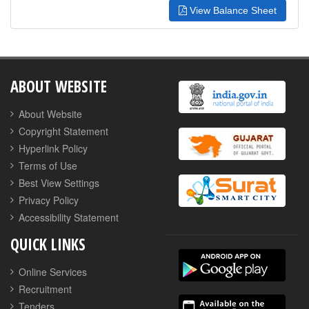
View Balance Sheet
ABOUT WEBSITE
About Website
Copyright Statement
Hyperlink Policy
Terms of Use
Best View Settings
Privacy Policy
Accessibility Statement
QUICK LINKS
Online Services
Recruitment
Tenders