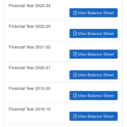
Financial Year 2023-24
View Balance Sheet
Financial Year 2022-23
View Balance Sheet
Financial Year 2021-22
View Balance Sheet
Financial Year 2020-21
View Balance Sheet
Financial Year 2019-20
View Balance Sheet
Financial Year 2018-19
View Balance Sheet