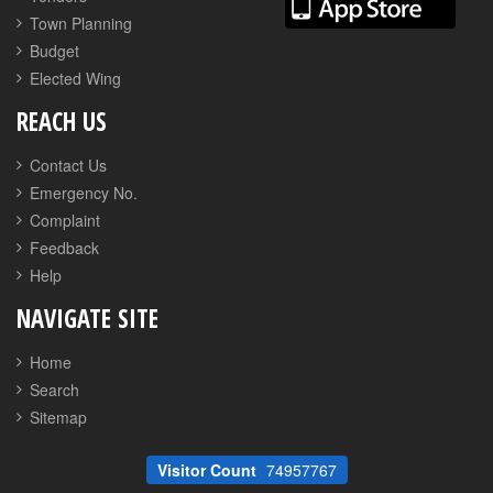
Town Planning
Budget
Elected Wing
REACH US
Contact Us
Emergency No.
Complaint
Feedback
Help
NAVIGATE SITE
Home
Search
Sitemap
Visitor Count
74957767