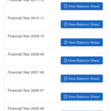
View Balance Sheet
Financial Year 2010-11
View Balance Sheet
Financial Year 2009-10
View Balance Sheet
Financial Year 2008-09
View Balance Sheet
Financial Year 2007-08
View Balance Sheet
Financial Year 2006-07
View Balance Sheet
Financial Year 2005-06