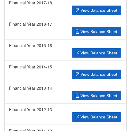
Financial Year 2017-18
View Balance Sheet
Financial Year 2016-17
View Balance Sheet
Financial Year 2015-16
View Balance Sheet
Financial Year 2014-15
View Balance Sheet
Financial Year 2013-14
View Balance Sheet
Financial Year 2012-13
View Balance Sheet
Financial Year 2011-12