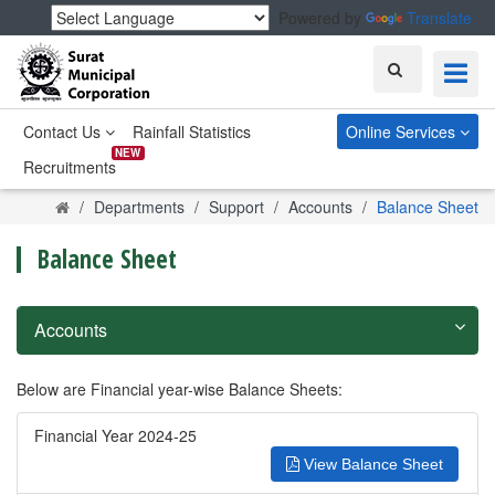
Powered by
Translate
Search
Contact Us
Rainfall Statistics
Online Services
NEW
Recruitments
Home
Departments
Support
Accounts
Balance Sheet
Balance Sheet
Accounts
Below are Financial year-wise Balance Sheets:
Financial Year 2024-25
View Balance Sheet