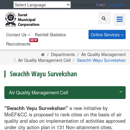
Powered by
Translate
Search
Contact Us
Rainfall Statistics
Online Services
NEW
Recruitments
Home
Departments
Air Quality Management
Air Quality Management Cell
Swachh Wayu Survekshan
Swachh Wayu Survekshan
Air Quality Management Cell
"Swachh Vayu Survekshan"
a new initiative by
MoEF&CC is proposed to rank cities on the basis of air
quality and also on implementation of activities approved
under city action plan in 131 Non-attainment cities.