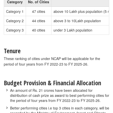
Category
No. of Cities
Category 1
47 cities
above 10 Lakh plus population (5 nos
Category 2
44 cities
above 3 to 10Lakh population
Category 3
40 cities
under 3 Lakh population
Tenure
These ranking of cities under NCAP will be applicable for the
period of four years from FY 2022-23 to FY 2025-26.
Budget Provision & Financial Allocation
An amount of Rs. 21 crores have been allocated for
distribution of cash prize as award to best performing cities for
the period of four years from FY 2022-23 to FY 2025-26.
Better performing cities i.e top 3 cities in each category, will be