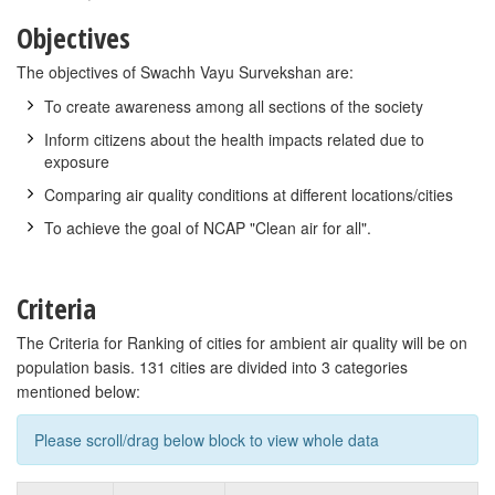
Objectives
The objectives of Swachh Vayu Survekshan are:
To create awareness among all sections of the society
Inform citizens about the health impacts related due to
exposure
Comparing air quality conditions at different locations/cities
To achieve the goal of NCAP "Clean air for all".
Criteria
The Criteria for Ranking of cities for ambient air quality will be on
population basis. 131 cities are divided into 3 categories
mentioned below:
Please scroll/drag below block to view whole data