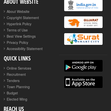
ABOUT WEBSITE
About Website
Copyright Statement
Hyperlink Policy
Terms of Use
Best View Settings
Privacy Policy
Accessibility Statement
QUICK LINKS
Online Services
Recruitment
Tenders
Town Planning
Budget
Elected Wing
REACH US