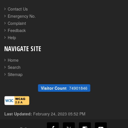
Contact Us
Emergency No.
Complaint
Feedback
Help
NAVIGATE SITE
Home
Search
Sitemap
Visitor Count
74901846
Last Updated:
February 24, 2023 05:52 PM