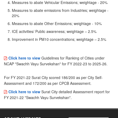
Measures to abate Vehicular Emissions; weightage - 20%
Measures to abate emissions from Industries; weightage -
20%
Measures to abate Other Emissions; weightage - 10%
ICE activities/ Public awareness; weightage – 2.5%
Improvement in PM10 concentrations; weightage – 2.5%
Click here to view
Guidelines for Ranking of Cities under
NCAP "Swachh Vayu Survekshan" for FY 2022-23 to 2025-26.
For FY 2021-22 Surat City scored 186/200 as per City Self-
Assessment and 172/200 as per CPCB Assessment.
Click here to view
Surat City detailed Assessment report for
FY 2021-22 "Swachh Vayu Survekshan".