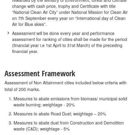
rewarded by the Ministry of Environment, forest and Climate
change with cash price, trophy and Certificate with title
“National Clean Air City” under National Mission for Clean Air
on 7th September every year on “International day of Clean
Air for Blue skies”.
Assessment will be done every year and performance
assessment for ranking of cities shall be made for the period
(financial year i.e 1st April to 31st March) of the preceding
financial year.
Assessment Framework
Assessment of Non Attainment cities included below criteria with
total of 200 marks.
Measures to abate emissions from biomass/ municipal solid
waste burning; weightage - 20%
Measures to abate Road Dust; weightage – 20%
Measures to abate dust from Construction and Demolition
waste (C&D); weightage - 5%