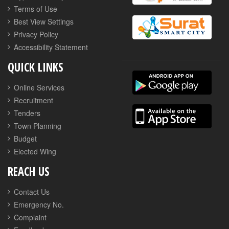
Terms of Use
Best View Settings
Privacy Policy
Accessibility Statement
QUICK LINKS
Online Services
Recruitment
Tenders
Town Planning
Budget
Elected Wing
REACH US
Contact Us
Emergency No.
Complaint