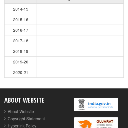
2014-15
2015-16
2016-17
2017-18
2018-19
2019-20
2020-21
ABOUT WEBSITE
About Website
Copyright Statement
Hyperlink Policy