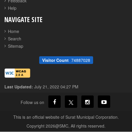
Feedback
Help
NAVIGATE SITE
Home
Search
Sitemap
Visitor Count
74887028
Last Updated:
July 21, 2022 04:27 PM
Follow us on
This is an official website of Surat Municipal Corporation.
Copyright 2026@SMC, All rights reserved.