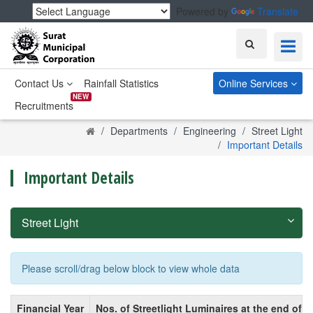
Powered by
Translate
Search
Contact Us
Rainfall Statistics
Online Services
NEW
Recruitments
Home
Departments
Engineering
Street Light
Important Details
Important Details
Street Light
Please scroll/drag below block to view whole data
Financial Year
Nos. of Streetlight Luminaires at the end of F