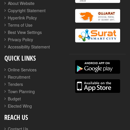
About Website
Copyright Statement
Hyperlink Policy
Terms of Use
Best View Settings
Privacy Policy
Accessibility Statement
QUICK LINKS
Online Services
Recruitment
Tenders
Town Planning
Budget
Elected Wing
REACH US
Contact Us