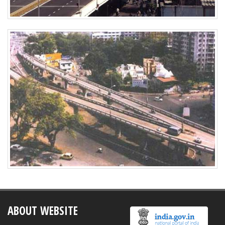
ABOUT WEBSITE