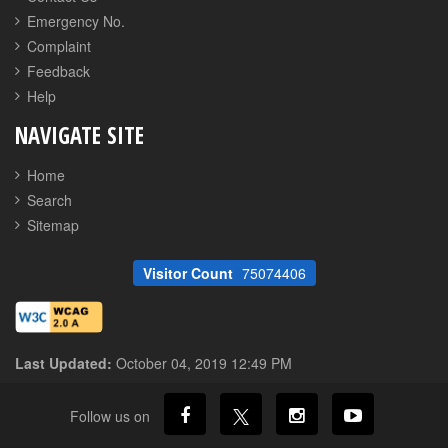
Emergency No.
Complaint
Feedback
Help
NAVIGATE SITE
Home
Search
Sitemap
Visitor Count
75074406
Last Updated:
October 04, 2019 12:49 PM
Follow us on