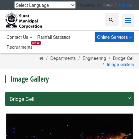
Powered by
Translate
Search
Contact Us
Rainfall Statistics
Online Services
NEW
Recruitments
Home
Departments
Engineering
Bridge Cell
Image Gallery
Image Gallery
Bridge Cell