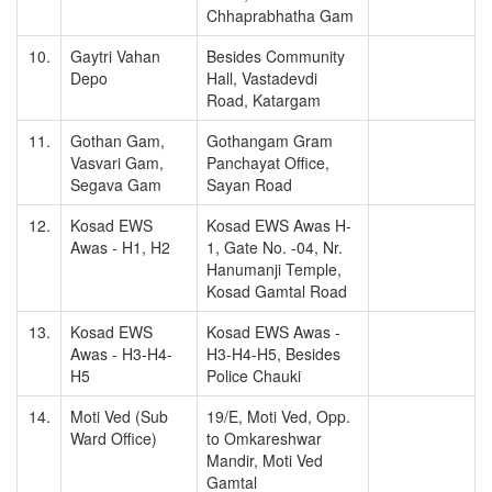
Chhaprabhatha Gam
10.
Gaytri Vahan
Besides Community
Depo
Hall, Vastadevdi
Road, Katargam
11.
Gothan Gam,
Gothangam Gram
Vasvari Gam,
Panchayat Office,
Segava Gam
Sayan Road
12.
Kosad EWS
Kosad EWS Awas H-
Awas - H1, H2
1, Gate No. -04, Nr.
Hanumanji Temple,
Kosad Gamtal Road
13.
Kosad EWS
Kosad EWS Awas -
Awas - H3-H4-
H3-H4-H5, Besides
H5
Police Chauki
14.
Moti Ved (Sub
19/E, Moti Ved, Opp.
Ward Office)
to Omkareshwar
Mandir, Moti Ved
Gamtal