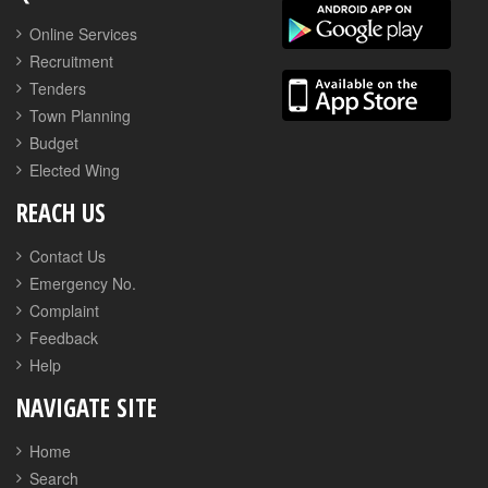
Online Services
Recruitment
Tenders
Town Planning
Budget
Elected Wing
REACH US
Contact Us
Emergency No.
Complaint
Feedback
Help
NAVIGATE SITE
Home
Search