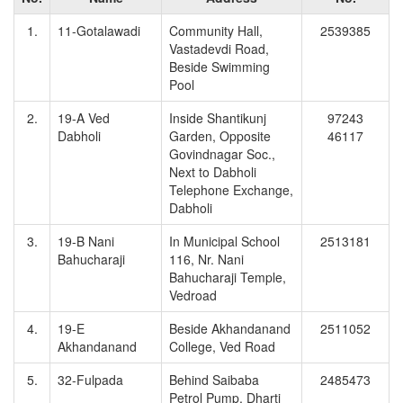
1.
11-Gotalawadi
Community Hall,
2539385
Vastadevdi Road,
Beside Swimming
Pool
2.
19-A Ved
Inside Shantikunj
97243
Dabholi
Garden, Opposite
46117
Govindnagar Soc.,
Next to Dabholi
Telephone Exchange,
Dabholi
3.
19-B Nani
In Municipal School
2513181
Bahucharaji
116, Nr. Nani
Bahucharaji Temple,
Vedroad
4.
19-E
Beside Akhandanand
2511052
Akhandanand
College, Ved Road
5.
32-Fulpada
Behind Saibaba
2485473
Petrol Pump, Dharti