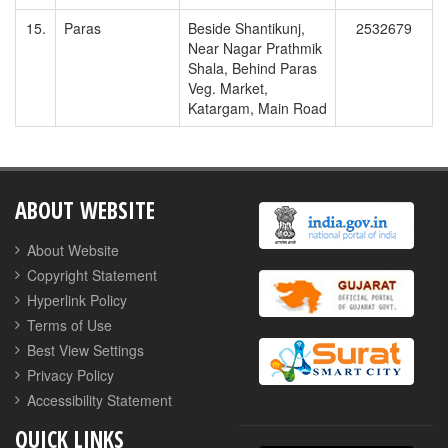
15.
Paras
Beside Shantikunj,
2532679
Near Nagar Prathmik
Shala, Behind Paras
Veg. Market,
Katargam, Main Road
ABOUT WEBSITE
About Website
Copyright Statement
Hyperlink Policy
Terms of Use
Best View Settings
Privacy Policy
Accessibility Statement
QUICK LINKS