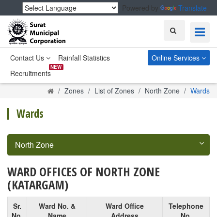
Powered by
Translate
Search
Contact Us
Rainfall Statistics
Online Services
NEW
Recruitments
Home
Zones
List of Zones
North Zone
Wards
Wards
North Zone
WARD OFFICES OF NORTH ZONE
(KATARGAM)
Sr.
Ward No. &
Ward Office
Telephone
No.
Name
Address
No.