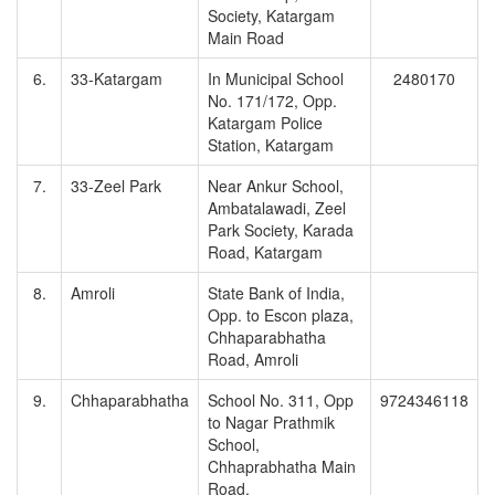
Society, Katargam
Main Road
6.
33-Katargam
In Municipal School
2480170
No. 171/172, Opp.
Katargam Police
Station, Katargam
7.
33-Zeel Park
Near Ankur School,
Ambatalawadi, Zeel
Park Society, Karada
Road, Katargam
8.
Amroli
State Bank of India,
Opp. to Escon plaza,
Chhaparabhatha
Road, Amroli
9.
Chhaparabhatha
School No. 311, Opp
9724346118
to Nagar Prathmik
School,
Chhaprabhatha Main
Road,