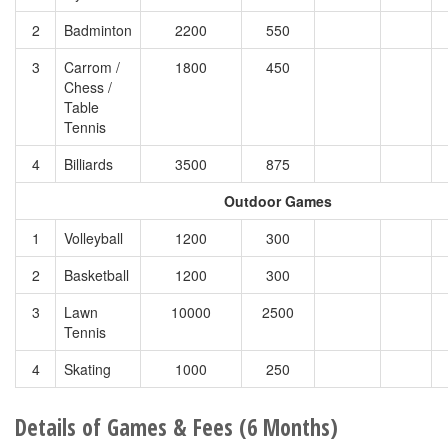
2
Badminton
2200
550
3
Carrom /
1800
450
Chess /
Table
Tennis
4
Billiards
3500
875
Outdoor Games
1
Volleyball
1200
300
2
Basketball
1200
300
3
Lawn
10000
2500
Tennis
4
Skating
1000
250
Details of Games & Fees (6 Months)