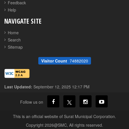
Feedback
Help
NAVIGATE SITE
Home
Search
Sitemap
Visitor Count
74882020
Last Updated:
September 12, 2025 12:17 PM
Follow us on
This is an official website of Surat Municipal Corporation.
Copyright 2026@SMC, All rights reserved.