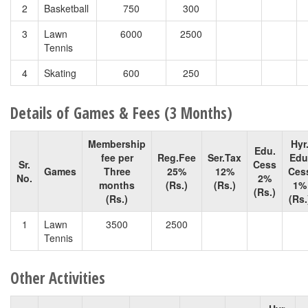
2
Basketball
750
300
3
Lawn
6000
2500
Tennis
4
Skating
600
250
Details of Games & Fees (3 Months)
Membership
Hyr
Edu.
fee per
Reg.Fee
Ser.Tax
Edu
Sr.
Cess
Games
Three
25%
12%
Ces
No.
2%
months
(Rs.)
(Rs.)
1%
(Rs.)
(Rs.)
(Rs.
1
Lawn
3500
2500
Tennis
Other Activities