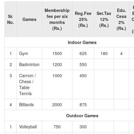
Membership
Edu.
Reg.Fee
Ser.Tax
Sr.
fee per six
Cess
Games
25%
12%
No.
months
2%
(Rs.)
(Rs.)
(Rs.)
(Rs.)
(
Indoor Games
1
Gym
1500
625
180
4
2
Badminton
1200
550
3
Carrom /
1000
450
Chess /
Table
Tennis
4
Billiards
2000
875
Outdoor Games
1
Volleyball
750
300