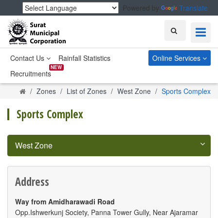
Powered by
Translate
Search
Contact Us
Rainfall Statistics
Online Services
NEW
Recruitments
Home
Zones
List of Zones
West Zone
Sports Complex
Sports Complex
West Zone
Address
Way from Amidharawadi Road
Opp.Ishwerkunj Society, Panna Tower Gully, Near Ajaramar