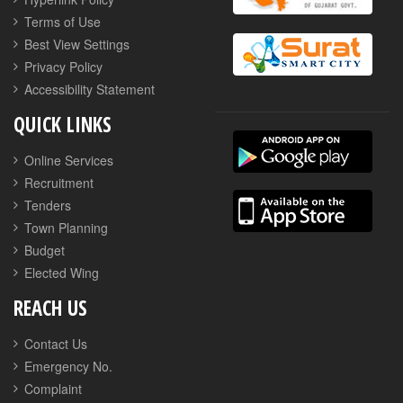
Terms of Use
Best View Settings
Privacy Policy
Accessibility Statement
QUICK LINKS
Online Services
Recruitment
Tenders
Town Planning
Budget
Elected Wing
REACH US
Contact Us
Emergency No.
Complaint