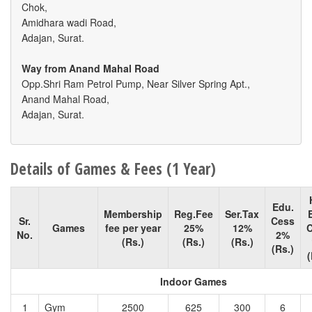
Chok,
Amidhara wadi Road,
Adajan, Surat.
Way from Anand Mahal Road
Opp.Shri Ram Petrol Pump, Near Silver Spring Apt.,
Anand Mahal Road,
Adajan, Surat.
Details of Games & Fees (1 Year)
Edu.
Membership
Reg.Fee
Ser.Tax
Sr.
Cess
Games
fee per year
25%
12%
No.
2%
(Rs.)
(Rs.)
(Rs.)
(Rs.)
(
Indoor Games
1
Gym
2500
625
300
6