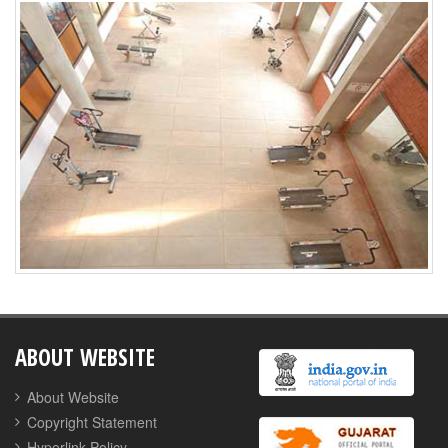
ABOUT WEBSITE
About Website
Copyright Statement
Hyperlink Policy