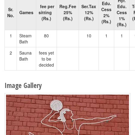
Hyr.
Edu.
fee per
Reg.Fee
Ser.Tax
Edu.
T
Sr.
Cess
Games
sitting
25%
12%
Cess
No.
2%
(Rs.)
(Rs.)
(Rs.)
1%
(
(Rs.)
(Rs.)
1
Steam
80
10
1
1
Bath
2
Sauna
fees yet
Bath
to be
decided
Image Gallery