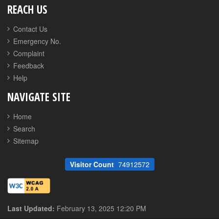
REACH US
Contact Us
Emergency No.
Complaint
Feedback
Help
NAVIGATE SITE
Home
Search
Sitemap
Visitor Count
74912572
Last Updated:
February 13, 2025 12:20 PM