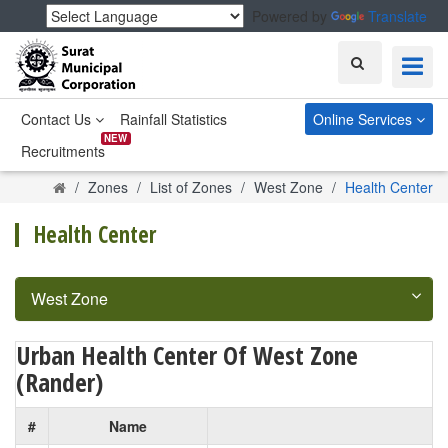
Powered by
Translate
Search
Contact Us
Rainfall Statistics
Online Services
NEW
Recruitments
Home
Zones
List of Zones
West Zone
Health Center
Health Center
West Zone
Urban Health Center Of West Zone
(Rander)
#
Name