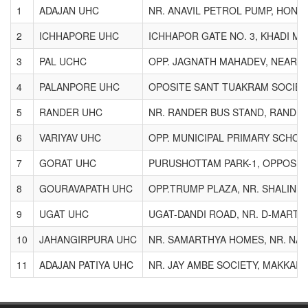
1
ADAJAN UHC
NR. ANAVIL PETROL PUMP, HONE
2
ICHHAPORE UHC
ICHHAPOR GATE NO. 3, KHADI M
3
PAL UCHC
OPP. JAGNATH MAHADEV, NEAR SI
4
PALANPORE UHC
OPOSITE SANT TUAKRAM SOCIETY
5
RANDER UHC
NR. RANDER BUS STAND, RANDER
6
VARIYAV UHC
OPP. MUNICIPAL PRIMARY SCHOO
7
GORAT UHC
PURUSHOTTAM PARK-1, OPPOSIT
8
GOURAVAPATH UHC
OPP.TRUMP PLAZA, NR. SHALIN 
9
UGAT UHC
UGAT-DANDI ROAD, NR. D-MART,
10
JAHANGIRPURA UHC
NR. SAMARTHYA HOMES, NR. NAY
11
ADAJAN PATIYA UHC
NR. JAY AMBE SOCIETY, MAKKAI P