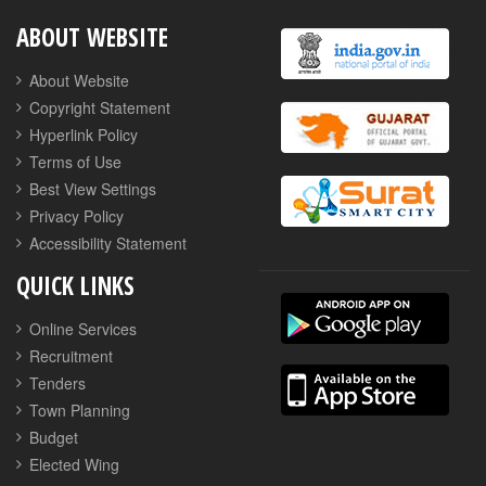
ABOUT WEBSITE
About Website
Copyright Statement
Hyperlink Policy
Terms of Use
Best View Settings
Privacy Policy
Accessibility Statement
QUICK LINKS
Online Services
Recruitment
Tenders
Town Planning
Budget
Elected Wing