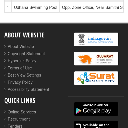
1
Udhana Swimming Pool
Opp. Zone Office, Near Samithi Sch
ABOUT WEBSITE
About Website
Copyright Statement
Hyperlink Policy
Terms of Use
Best View Settings
Privacy Policy
Accessibility Statement
QUICK LINKS
Online Services
Recruitment
Tenders