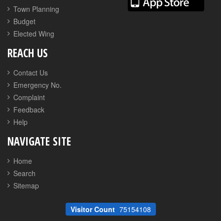
Town Planning
Budget
Elected Wing
REACH US
Contact Us
Emergency No.
Complaint
Feedback
Help
NAVIGATE SITE
Home
Search
Sitemap
Visitor Count
75154108