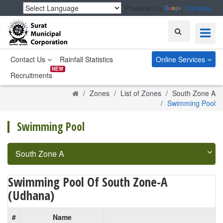
Powered by
Translate
Search
Contact Us
Rainfall Statistics
Online Services
NEW
Recruitments
Home
Zones
List of Zones
South Zone A
Swimming Pool
Swimming Pool
South Zone A
Swimming Pool Of South Zone-A
(Udhana)
#
Name