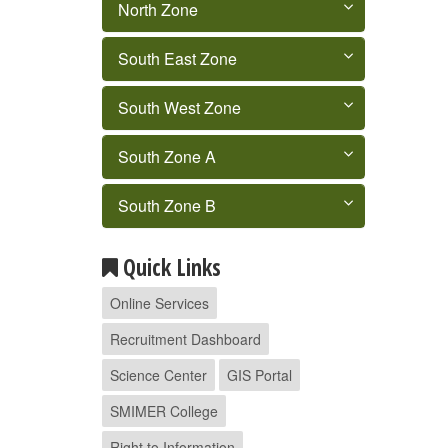
North Zone
South East Zone
South West Zone
South Zone A
South Zone B
Quick Links
Online Services
Recruitment Dashboard
Science Center
GIS Portal
SMIMER College
Right to Information