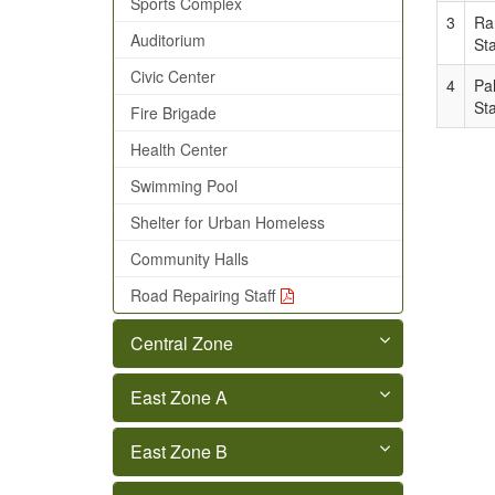
Sports Complex
3
Ra
Auditorium
Sta
Civic Center
4
Pa
Sta
Fire Brigade
Health Center
Swimming Pool
Shelter for Urban Homeless
Community Halls
Road Repairing Staff
Central Zone
East Zone A
East Zone B