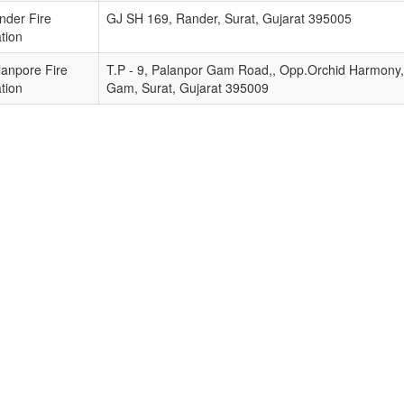
nder Fire
GJ SH 169, Rander, Surat, Gujarat 395005
tion
lanpore Fire
T.P - 9, Palanpor Gam Road,, Opp.Orchid Harmony,,
tion
Gam, Surat, Gujarat 395009