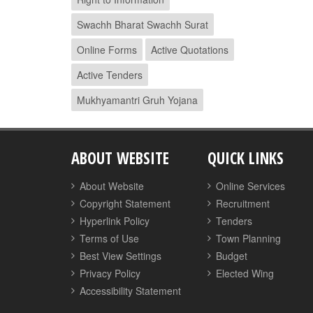
Swachh Bharat Swachh Surat
Online Forms
Active Quotations
Active Tenders
Mukhyamantri Gruh Yojana
ABOUT WEBSITE
QUICK LINKS
About Website
Online Services
Copyright Statement
Recruitment
Hyperlink Policy
Tenders
Terms of Use
Town Planning
Best View Settings
Budget
Privacy Policy
Elected Wing
Accessibility Statement