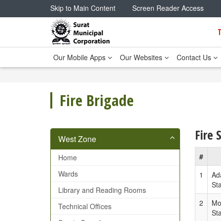
Skip to Main Content
Screen Reader Access
Our Mobile Apps
Our Websites
Contact Us
Fire Brigade
Fire 
West Zone
#
Home
Wards
1
Ad
Sta
Library and Reading Rooms
2
Mo
Technical Offices
Sta