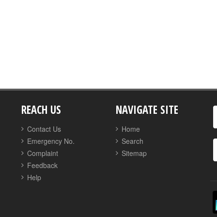
REACH US
NAVIGATE SITE
Contact Us
Home
Emergency No.
Search
Complaint
Sitemap
Feedback
Help