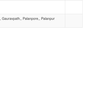
 Gauravpath,, Palanpore,, Palanpur