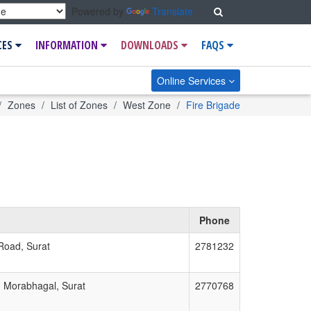
Search
Powered by
Translate
CES
INFORMATION
DOWNLOADS
FAQS
Online Services
ome
Zones
List of Zones
West Zone
Fire Brigade
Phone
 Road, Surat
2781232
, Morabhagal, Surat
2770768