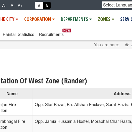
A-
A
A+
A
A
THE CITY
CORPORATION
DEPARTMENTS
ZONES
SERVI
NEW
Rainfall Statistics
Recruitments
H
You are here:
Station Of West Zone (Rander)
Name
Address
ajan Fire
Opp. Star Bazar, Bh. Alishan Enclave, Surat-Hazira
tion
rabhagal Fire
Opp. Jamia Hussainia Hostel, Morabhal Char Rasta
tion