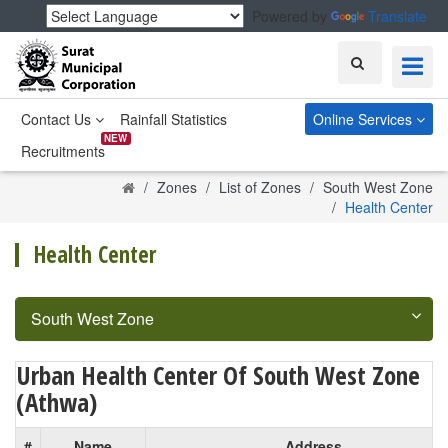
Powered by
Translate
Search
Contact Us
Rainfall Statistics
Online Services
NEW
Recruitments
Home
Zones
List of Zones
South West Zone
Health Center
Health Center
South West Zone
Urban Health Center Of South West Zone
(Athwa)
#
Name
Address