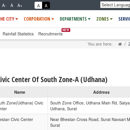
A-
A
A+
A
A
THE CITY
CORPORATION
DEPARTMENTS
ZONES
SERVI
NEW
Rainfall Statistics
Recruitments
Hom
You are here:
Civic Center Of South Zone-A (Udhana)
Name
Address
uth Zone(Udhana) Civic
South Zone Office, Udhana Main Rd, Satya
nter
Udhana, Surat
estan Civic Center
Near Bhestan Cross Road, Surat Navsari M
Surat