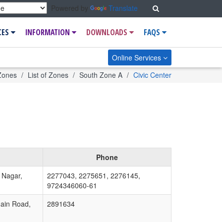
Search
Powered by
Translate
CES
INFORMATION
DOWNLOADS
FAQS
Online Services
e
Zones
List of Zones
South Zone A
Civic Center
Phone
 Nagar,
2277043, 2275651, 2276145,
9724346060-61
ain Road,
2891634