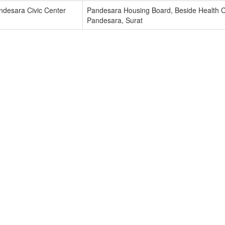
ndesara Civic Center
Pandesara Housing Board, Beside Health C
Pandesara, Surat