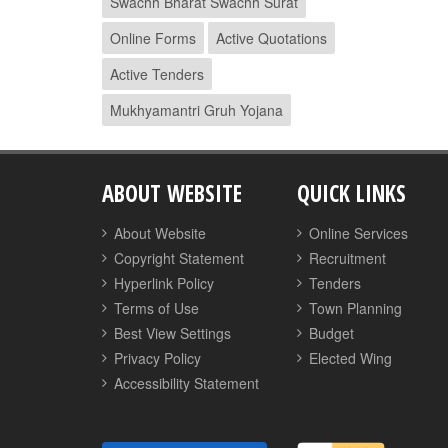
Swachh Bharat Swachh Surat
Online Forms
Active Quotations
Active Tenders
Mukhyamantri Gruh Yojana
ABOUT WEBSITE
QUICK LINKS
About Website
Online Services
Copyright Statement
Recruitment
Hyperlink Policy
Tenders
Terms of Use
Town Planning
Best View Settings
Budget
Privacy Policy
Elected Wing
Accessibility Statement