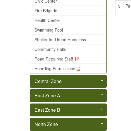
Civic Center
3
Pa
Fire Brigade
Health Center
Swimming Pool
Shelter for Urban Homeless
Community Halls
Road Repairing Staff
Hoarding Permissions
Central Zone
East Zone A
East Zone B
North Zone