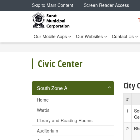
Skip to Main Content
Screen Reader Access
Our Mobile Apps
Our Websites
Contact Us
Civic Center
City 
South Zone A
#
Home
Wards
1
So
Ce
Library and Reading Rooms
2
Bh
Auditorium