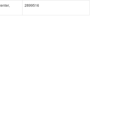
enter,
2899516