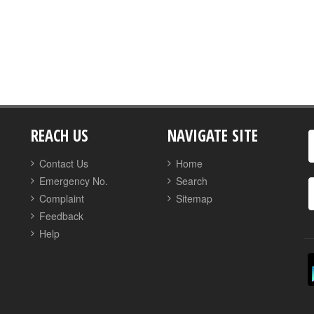
REACH US
NAVIGATE SITE
Contact Us
Home
Emergency No.
Search
Complaint
Sitemap
Feedback
Help