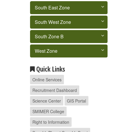
South East Zone
South West Zone
South Zone B
West Zone
Quick Links
Online Services
Recruitment Dashboard
Science Center
GIS Portal
SMIMER College
Right to Information