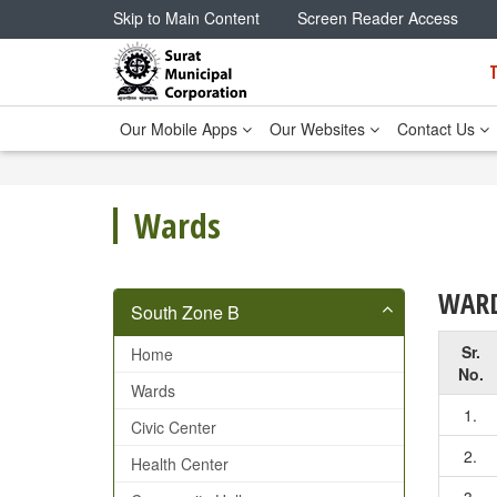
Skip to Main Content
Screen Reader Access
Our Mobile Apps
Our Websites
Contact Us
Wards
WARD
South Zone B
Sr.
Home
No.
Wards
1.
Civic Center
2.
Health Center