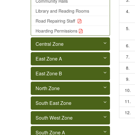
3.
Community Halls
Library and Reading Rooms
4.
Road Repairing Staff
5.
Hoarding Permissions
Central Zone
6.
7.
East Zone A
8.
East Zone B
9.
North Zone
10.
11.
South East Zone
12.
South West Zone
South Zone A