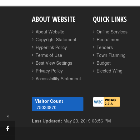
ABOUT WEBSITE
QUICK LINKS
About Website
Online Services
Copyright Statement
Recruitment
Hyperlink Policy
Tenders
Terms of Use
Town Planning
Best View Settings
Budget
Privacy Policy
Elected Wing
Accessibility Statement
Visitor Count
75023870
Last Updated:
May 23, 2019 03:56 PM