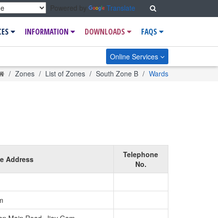
Search
Powered by
Translate
CES
INFORMATION
DOWNLOADS
FAQS
Online Services
Home
Zones
List of Zones
South Zone B
Wards
Telephone
ce Address
No.
m