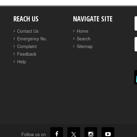
REACH US
NAVIGATE SITE
Contact Us
Home
Emergency No.
Search
Complaint
Sitemap
Feedback
Help
Follow us on