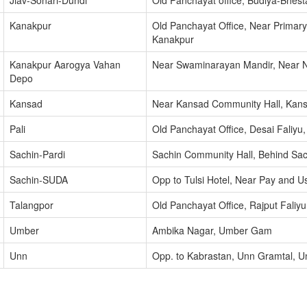
Jiav-Sonari-Dundi
Old Panchayat office, Budiya-Bhes
Kanakpur
Old Panchayat Office, Near Primar
Kanakpur
Kanakpur Aarogya Vahan
Near Swaminarayan Mandir, Near N
Depo
Kansad
Near Kansad Community Hall, Kan
Pali
Old Panchayat Office, Desai Faliyu
Sachin-Pardi
Sachin Community Hall, Behind Sach
Sachin-SUDA
Opp to Tulsi Hotel, Near Pay and U
Talangpor
Old Panchayat Office, Rajput Faliy
Umber
Ambika Nagar, Umber Gam
Unn
Opp. to Kabrastan, Unn Gramtal, U