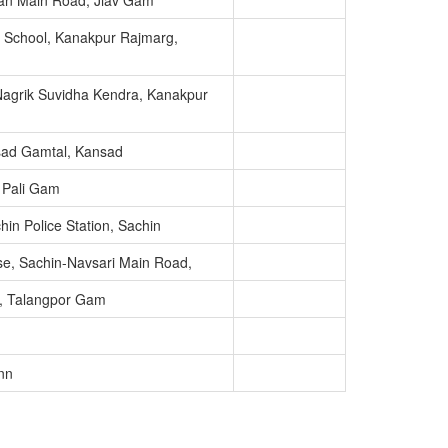
tan Main Road, Jiav Gam
y School, Kanakpur Rajmarg,
agrik Suvidha Kendra, Kanakpur
sad Gamtal, Kansad
, Pali Gam
in Police Station, Sachin
se, Sachin-Navsari Main Road,
u, Talangpor Gam
nn