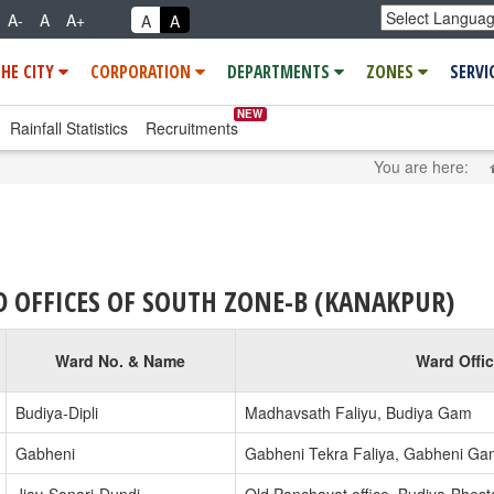
A-
A
A+
A
A
THE CITY
CORPORATION
DEPARTMENTS
ZONES
SERVI
NEW
Rainfall Statistics
Recruitments
You are here:
 OFFICES OF SOUTH ZONE-B (KANAKPUR)
Ward No. & Name
Ward Offi
Budiya-Dipli
Madhavsath Faliyu, Budiya Gam
Gabheni
Gabheni Tekra Faliya, Gabheni Ga