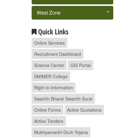
West Zone
Quick Links
Online Services
Recruitment Dashboard
Science Center
GIS Portal
SMIMER College
Right to Information
Swachh Bharat Swachh Surat
Online Forms
Active Quotations
Active Tenders
Mukhyamantri Gruh Yojana